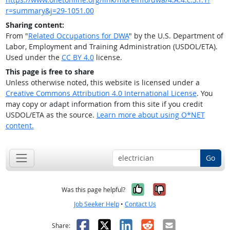
r=summary&j=29-1051.00
Sharing content:
From "
Related Occupations for DWA
" by the U.S. Department of
Labor, Employment and Training Administration (USDOL/ETA).
Used under the
CC BY 4.0
license.
This page is free to share
Unless otherwise noted, this website is licensed under a
Creative Commons Attribution 4.0 International License
. You
may copy or adapt information from this site if you credit
USDOL/ETA as the source.
Learn more about using O*NET
content.
Go
Yes, it was help
No, it was n
Was this page helpful?
Job Seeker Help
•
Contact Us
Facebook
X
LinkedIn
Reddit
Email
Share: