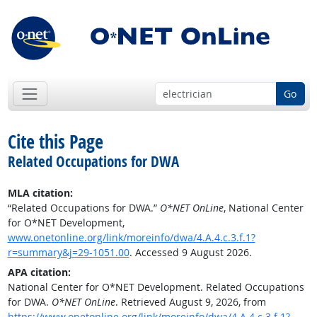
Go
Cite this Page
Related Occupations for DWA
MLA citation:
“Related Occupations for DWA.”
O*NET OnLine
, National Center
for O*NET Development,
www.onetonline.org/link/moreinfo/dwa/4.A.4.c.3.f.1?
r=summary&j=29-1051.00
. Accessed 9 August 2026.
APA citation:
National Center for O*NET Development. Related Occupations
for DWA.
O*NET OnLine
. Retrieved August 9, 2026, from
https://www.onetonline.org/link/moreinfo/dwa/4.A.4.c.3.f.1?