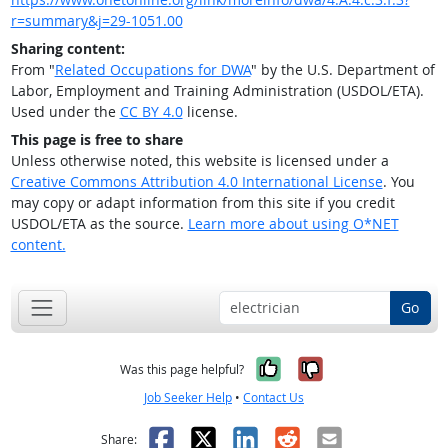
r=summary&j=29-1051.00
Sharing content:
From "
Related Occupations for DWA
" by the U.S. Department of
Labor, Employment and Training Administration (USDOL/ETA).
Used under the
CC BY 4.0
license.
This page is free to share
Unless otherwise noted, this website is licensed under a
Creative Commons Attribution 4.0 International License
. You
may copy or adapt information from this site if you credit
USDOL/ETA as the source.
Learn more about using O*NET
content.
Go
Yes, it was help
No, it was n
Was this page helpful?
Job Seeker Help
•
Contact Us
Facebook
X
LinkedIn
Reddit
Email
Share: