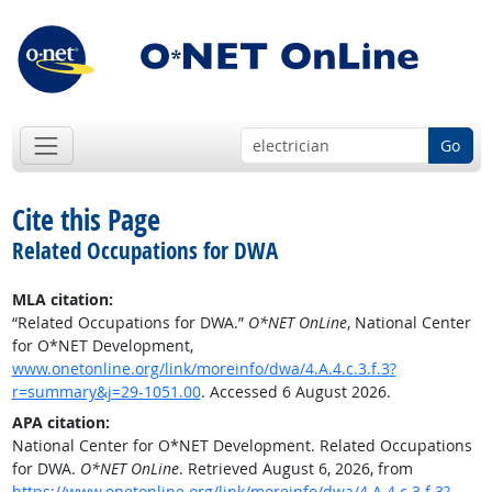
Go
Cite this Page
Related Occupations for DWA
MLA citation:
“Related Occupations for DWA.”
O*NET OnLine
, National Center
for O*NET Development,
www.onetonline.org/link/moreinfo/dwa/4.A.4.c.3.f.3?
r=summary&j=29-1051.00
. Accessed 6 August 2026.
APA citation:
National Center for O*NET Development. Related Occupations
for DWA.
O*NET OnLine
. Retrieved August 6, 2026, from
https://www.onetonline.org/link/moreinfo/dwa/4.A.4.c.3.f.3?