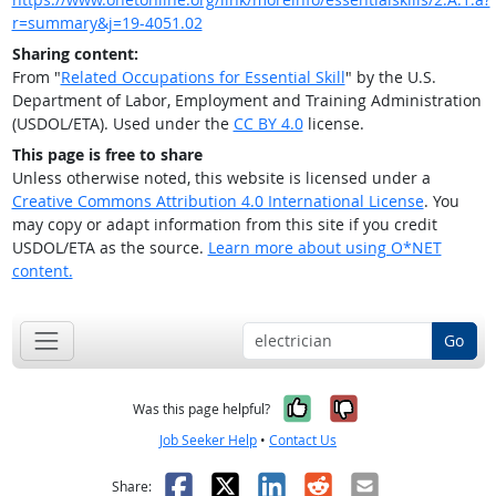
r=summary&j=19-4051.02
Sharing content:
From "
Related Occupations for Essential Skill
" by the U.S.
Department of Labor, Employment and Training Administration
(USDOL/ETA). Used under the
CC BY 4.0
license.
This page is free to share
Unless otherwise noted, this website is licensed under a
Creative Commons Attribution 4.0 International License
. You
may copy or adapt information from this site if you credit
USDOL/ETA as the source.
Learn more about using O*NET
content.
Go
Yes, it was help
No, it was n
Was this page helpful?
Job Seeker Help
•
Contact Us
Facebook
X
LinkedIn
Reddit
Email
Share: