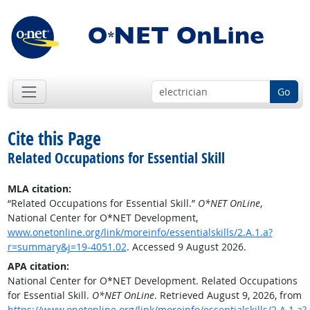
Go
Cite this Page
Related Occupations for Essential Skill
MLA citation:
“Related Occupations for Essential Skill.”
O*NET OnLine
,
National Center for O*NET Development,
www.onetonline.org/link/moreinfo/essentialskills/2.A.1.a?
r=summary&j=19-4051.02
. Accessed 9 August 2026.
APA citation:
National Center for O*NET Development. Related Occupations
for Essential Skill.
O*NET OnLine
. Retrieved August 9, 2026, from
https://www.onetonline.org/link/moreinfo/essentialskills/2.A.1.a?