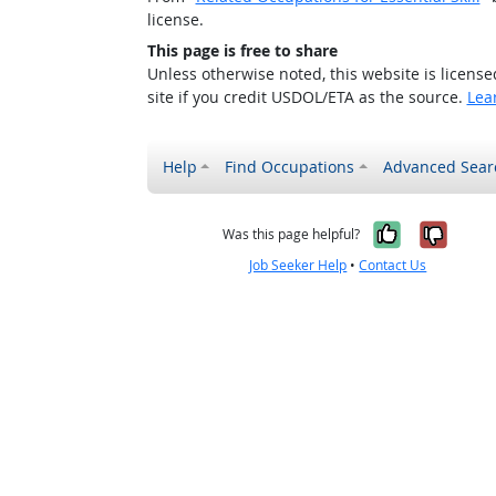
license.
This page is free to share
Unless otherwise noted, this website is licens
site if you credit USDOL/ETA as the source.
Lea
Help
Find Occupations
Advanced Sear
Yes, it w
No, i
Was this page helpful?
Job Seeker Help
•
Contact Us