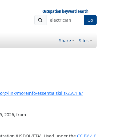
Occupation keyword search
Go
Share
Sites
rg/link/moreinfo/essentialskills/2.A.1.a?
5, 2026, from
stration (USDOL/ETA). Used under the
CC BY 4.0