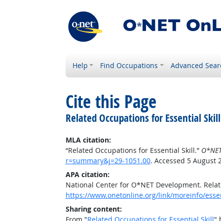
Help
Find Occupations
Advanced Sear
Cite this Page
Related Occupations for Essential Skill
MLA citation:
“Related Occupations for Essential Skill.”
O*NET
r=summary&j=29-1051.00
. Accessed 5 August 
APA citation:
National Center for O*NET Development. Relate
https://www.onetonline.org/link/moreinfo/esse
Sharing content:
From "
Related Occupations for Essential Skill
" 