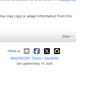
 You may copy or adapt information from this
Sites
Follow us:
About this Site
•
Privacy
•
Disclaimer
Site updated May 19, 2026