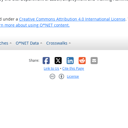
ed under a
Creative Commons Attribution 4.0 International License
.
rn more about using O*NET content.
ches
O*NET Data
Crosswalks
as helpful
t was not helpful
Facebook
X
LinkedIn
Reddit
Email
Share:
Link to Us
•
Cite this Page
License
Creative Commons CC-BY