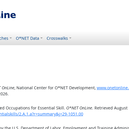
ches
O*NET Data
Crosswalks
 OnLine
, National Center for O*NET Development,
www.onetonline.o
2026.
d Occupations for Essential Skill.
O*NET OnLine
. Retrieved August 
ntialskills/2.A.1.a?r=summary&j=29-1051.00
by the U.S. Department of Labor, Employment and Training Admini