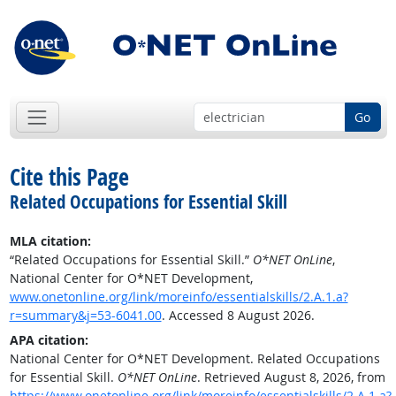
Go
Cite this Page
Related Occupations for Essential Skill
MLA citation:
“Related Occupations for Essential Skill.”
O*NET OnLine
,
National Center for O*NET Development,
www.onetonline.org/link/moreinfo/essentialskills/2.A.1.a?
r=summary&j=53-6041.00
. Accessed 8 August 2026.
APA citation:
National Center for O*NET Development. Related Occupations
for Essential Skill.
O*NET OnLine
. Retrieved August 8, 2026, from
https://www.onetonline.org/link/moreinfo/essentialskills/2.A.1.a?