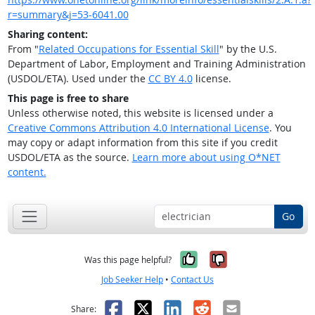
r=summary&j=53-6041.00
Sharing content:
From "
Related Occupations for Essential Skill
" by the U.S.
Department of Labor, Employment and Training Administration
(USDOL/ETA). Used under the
CC BY 4.0
license.
This page is free to share
Unless otherwise noted, this website is licensed under a
Creative Commons Attribution 4.0 International License
. You
may copy or adapt information from this site if you credit
USDOL/ETA as the source.
Learn more about using O*NET
content.
Go
Yes, it was help
No, it was n
Was this page helpful?
Job Seeker Help
•
Contact Us
Facebook
X
LinkedIn
Reddit
Email
Share: