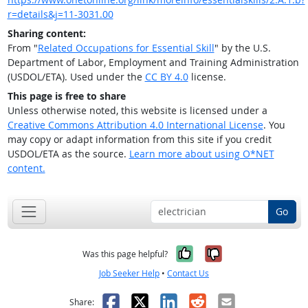
r=details&j=11-3031.00
Sharing content:
From "
Related Occupations for Essential Skill
" by the U.S.
Department of Labor, Employment and Training Administration
(USDOL/ETA). Used under the
CC BY 4.0
license.
This page is free to share
Unless otherwise noted, this website is licensed under a
Creative Commons Attribution 4.0 International License
. You
may copy or adapt information from this site if you credit
USDOL/ETA as the source.
Learn more about using O*NET
content.
Go
Yes, it was help
No, it was n
Was this page helpful?
Job Seeker Help
•
Contact Us
Facebook
X
LinkedIn
Reddit
Email
Share: