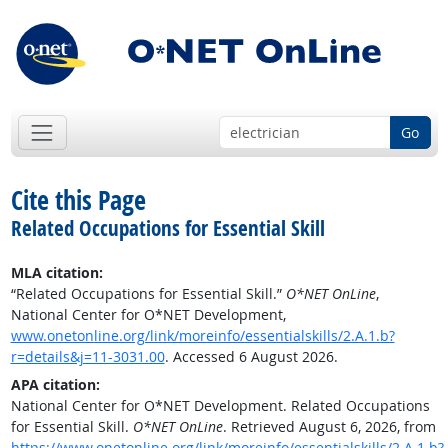
Go
Cite this Page
Related Occupations for Essential Skill
MLA citation:
“Related Occupations for Essential Skill.”
O*NET OnLine
,
National Center for O*NET Development,
www.onetonline.org/link/moreinfo/essentialskills/2.A.1.b?
r=details&j=11-3031.00
. Accessed 6 August 2026.
APA citation:
National Center for O*NET Development. Related Occupations
for Essential Skill.
O*NET OnLine
. Retrieved August 6, 2026, from
https://www.onetonline.org/link/moreinfo/essentialskills/2.A.1.b?