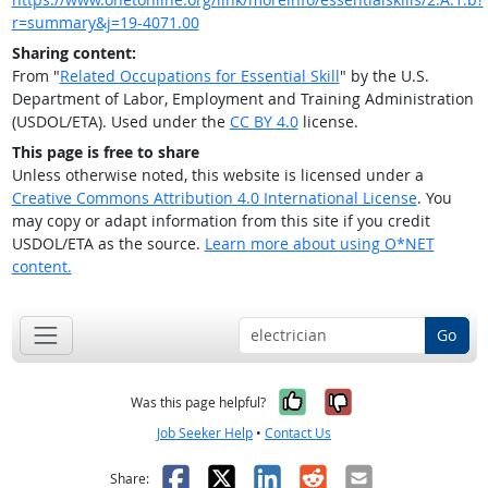
r=summary&j=19-4071.00
Sharing content:
From "
Related Occupations for Essential Skill
" by the U.S.
Department of Labor, Employment and Training Administration
(USDOL/ETA). Used under the
CC BY 4.0
license.
This page is free to share
Unless otherwise noted, this website is licensed under a
Creative Commons Attribution 4.0 International License
. You
may copy or adapt information from this site if you credit
USDOL/ETA as the source.
Learn more about using O*NET
content.
Go
Yes, it was help
No, it was n
Was this page helpful?
Job Seeker Help
•
Contact Us
Facebook
X
LinkedIn
Reddit
Email
Share: