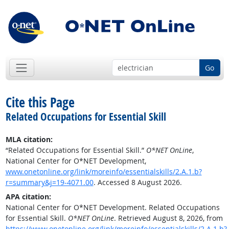
Go
Cite this Page
Related Occupations for Essential Skill
MLA citation:
“Related Occupations for Essential Skill.”
O*NET OnLine
,
National Center for O*NET Development,
www.onetonline.org/link/moreinfo/essentialskills/2.A.1.b?
r=summary&j=19-4071.00
. Accessed 8 August 2026.
APA citation:
National Center for O*NET Development. Related Occupations
for Essential Skill.
O*NET OnLine
. Retrieved August 8, 2026, from
https://www.onetonline.org/link/moreinfo/essentialskills/2.A.1.b?