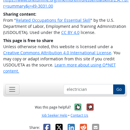
r=summary&j=49-3031.00
Sharing content:
From "
Related Occupations for Essential Skill
" by the U.S.
Department of Labor, Employment and Training Administration
(USDOL/ETA). Used under the
CC BY 4.0
license.
This page is free to share
Unless otherwise noted, this website is licensed under a
Creative Commons Attribution 4.0 International License
. You
may copy or adapt information from this site if you credit
USDOL/ETA as the source.
Learn more about using O*NET
content.
Go
Yes, it was help
No, it was n
Was this page helpful?
Job Seeker Help
•
Contact Us
Facebook
X
LinkedIn
Reddit
Email
Share: