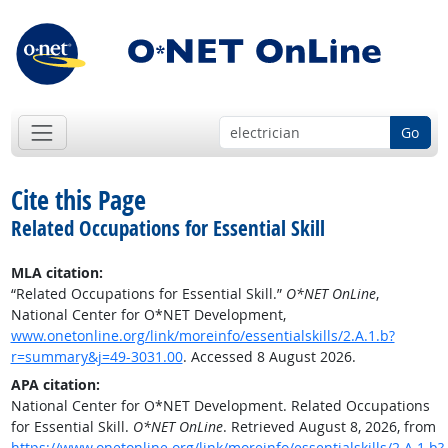
Go
Cite this Page
Related Occupations for Essential Skill
MLA citation:
“Related Occupations for Essential Skill.”
O*NET OnLine
,
National Center for O*NET Development,
www.onetonline.org/link/moreinfo/essentialskills/2.A.1.b?
r=summary&j=49-3031.00
. Accessed 8 August 2026.
APA citation:
National Center for O*NET Development. Related Occupations
for Essential Skill.
O*NET OnLine
. Retrieved August 8, 2026, from
https://www.onetonline.org/link/moreinfo/essentialskills/2.A.1.b?