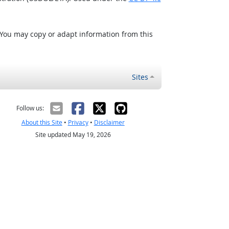
 You may copy or adapt information from this
Sites
Follow us:
About this Site
•
Privacy
•
Disclaimer
Site updated May 19, 2026