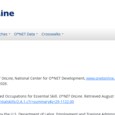
ches
O*NET Data
Crosswalks
 OnLine
, National Center for O*NET Development,
www.onetonline.o
2026.
d Occupations for Essential Skill.
O*NET OnLine
. Retrieved August 
ntialskills/2.A.1.c?r=summary&j=29-1122.00
by the U.S. Department of Labor, Employment and Training Admini