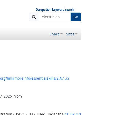
Occupation keyword search
Go
Share
Sites
rg/link/moreinfo/essentialskills/2.A.1.c?
7, 2026, from
stration (USDOL/ETA). Used under the
CC BY 4.0