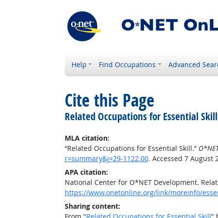
Help
Find Occupations
Advanced Sear
Cite this Page
Related Occupations for Essential Skill
MLA citation:
“Related Occupations for Essential Skill.”
O*NET
r=summary&j=29-1122.00
. Accessed 7 August 
APA citation:
National Center for O*NET Development. Relate
https://www.onetonline.org/link/moreinfo/esse
Sharing content:
From "
Related Occupations for Essential Skill
" 