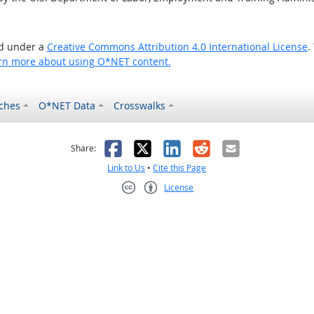
ed under a
Creative Commons Attribution 4.0 International License
.
rn more about using O*NET content.
ches
O*NET Data
Crosswalks
as helpful
t was not helpful
Facebook
X
LinkedIn
Reddit
Email
Share:
Link to Us
•
Cite this Page
License
Creative Commons CC-BY