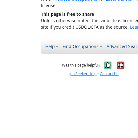
license.
This page is free to share
Unless otherwise noted, this website is licens
site if you credit USDOL/ETA as the source.
Lea
Help
Find Occupations
Advanced Sear
Yes, it w
No, i
Was this page helpful?
Job Seeker Help
•
Contact Us