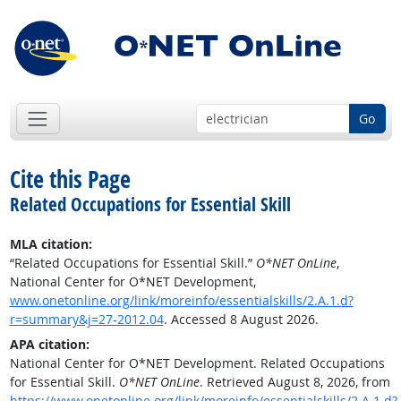
Go
Cite this Page
Related Occupations for Essential Skill
MLA citation:
“Related Occupations for Essential Skill.”
O*NET OnLine
,
National Center for O*NET Development,
www.onetonline.org/link/moreinfo/essentialskills/2.A.1.d?
r=summary&j=27-2012.04
. Accessed 8 August 2026.
APA citation:
National Center for O*NET Development. Related Occupations
for Essential Skill.
O*NET OnLine
. Retrieved August 8, 2026, from
https://www.onetonline.org/link/moreinfo/essentialskills/2.A.1.d?