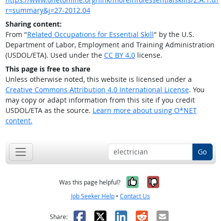
r=summary&j=27-2012.04
Sharing content:
From "
Related Occupations for Essential Skill
" by the U.S.
Department of Labor, Employment and Training Administration
(USDOL/ETA). Used under the
CC BY 4.0
license.
This page is free to share
Unless otherwise noted, this website is licensed under a
Creative Commons Attribution 4.0 International License
. You
may copy or adapt information from this site if you credit
USDOL/ETA as the source.
Learn more about using O*NET
content.
Go
Yes, it was help
No, it was n
Was this page helpful?
Job Seeker Help
•
Contact Us
Facebook
X
LinkedIn
Reddit
Email
Share: