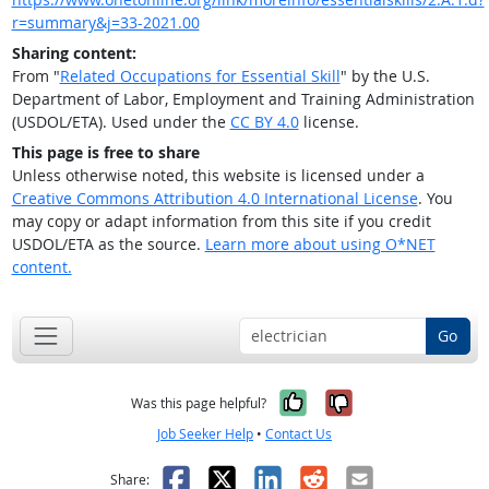
r=summary&j=33-2021.00
Sharing content:
From "
Related Occupations for Essential Skill
" by the U.S.
Department of Labor, Employment and Training Administration
(USDOL/ETA). Used under the
CC BY 4.0
license.
This page is free to share
Unless otherwise noted, this website is licensed under a
Creative Commons Attribution 4.0 International License
. You
may copy or adapt information from this site if you credit
USDOL/ETA as the source.
Learn more about using O*NET
content.
Go
Yes, it was help
No, it was n
Was this page helpful?
Job Seeker Help
•
Contact Us
Facebook
X
LinkedIn
Reddit
Email
Share: