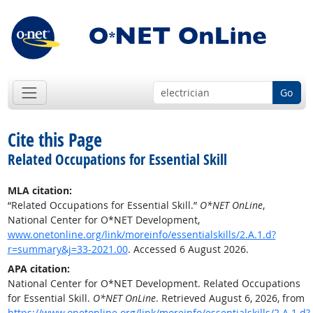
Go
Cite this Page
Related Occupations for Essential Skill
MLA citation:
“Related Occupations for Essential Skill.”
O*NET OnLine
,
National Center for O*NET Development,
www.onetonline.org/link/moreinfo/essentialskills/2.A.1.d?
r=summary&j=33-2021.00
. Accessed 6 August 2026.
APA citation:
National Center for O*NET Development. Related Occupations
for Essential Skill.
O*NET OnLine
. Retrieved August 6, 2026, from
https://www.onetonline.org/link/moreinfo/essentialskills/2.A.1.d?