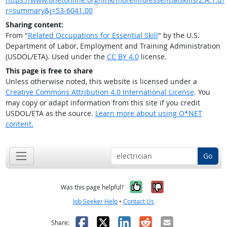
r=summary&j=53-6041.00
Sharing content:
From "
Related Occupations for Essential Skill
" by the U.S.
Department of Labor, Employment and Training Administration
(USDOL/ETA). Used under the
CC BY 4.0
license.
This page is free to share
Unless otherwise noted, this website is licensed under a
Creative Commons Attribution 4.0 International License
. You
may copy or adapt information from this site if you credit
USDOL/ETA as the source.
Learn more about using O*NET
content.
Go
Yes, it was help
No, it was n
Was this page helpful?
Job Seeker Help
•
Contact Us
Facebook
X
LinkedIn
Reddit
Email
Share: