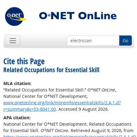
Go
Cite this Page
Related Occupations for Essential Skill
MLA citation:
“Related Occupations for Essential Skill.”
O*NET OnLine
,
National Center for O*NET Development,
www.onetonline.org/link/moreinfo/essentialskills/2.A.1.d?
r=summary&j=53-6041.00
. Accessed 9 August 2026.
APA citation:
National Center for O*NET Development. Related Occupations
for Essential Skill.
O*NET OnLine
. Retrieved August 9, 2026, from
https://www.onetonline.org/link/moreinfo/essentialskills/2.A.1.d?