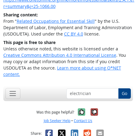
r=summary&j=25-1066.00
Sharing content:
From "
Related Occupations for Essential Skill
" by the U.S.
Department of Labor, Employment and Training Administration
(USDOL/ETA). Used under the
CC BY 4.0
license.
This page is free to share
Unless otherwise noted, this website is licensed under a
Creative Commons Attribution 4.0 International License
. You
may copy or adapt information from this site if you credit
USDOL/ETA as the source.
Learn more about using O*NET
content.
Go
Yes, it was help
No, it was n
Was this page helpful?
Job Seeker Help
•
Contact Us
Facebook
X
LinkedIn
Reddit
Email
Share: