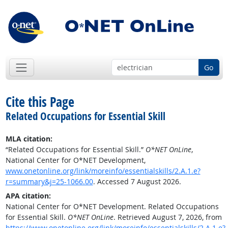
Go
Cite this Page
Related Occupations for Essential Skill
MLA citation:
“Related Occupations for Essential Skill.”
O*NET OnLine
,
National Center for O*NET Development,
www.onetonline.org/link/moreinfo/essentialskills/2.A.1.e?
r=summary&j=25-1066.00
. Accessed 7 August 2026.
APA citation:
National Center for O*NET Development. Related Occupations
for Essential Skill.
O*NET OnLine
. Retrieved August 7, 2026, from
https://www.onetonline.org/link/moreinfo/essentialskills/2.A.1.e?