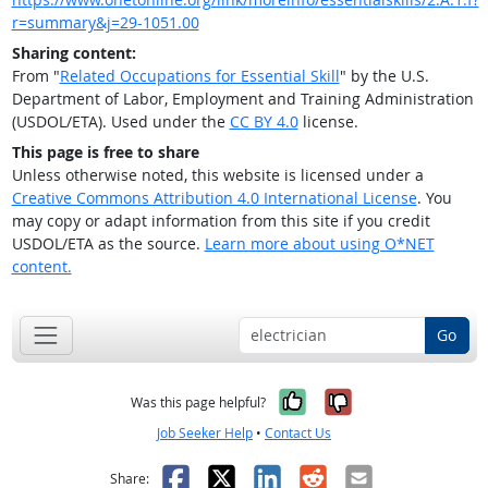
r=summary&j=29-1051.00
Sharing content:
From "
Related Occupations for Essential Skill
" by the U.S.
Department of Labor, Employment and Training Administration
(USDOL/ETA). Used under the
CC BY 4.0
license.
This page is free to share
Unless otherwise noted, this website is licensed under a
Creative Commons Attribution 4.0 International License
. You
may copy or adapt information from this site if you credit
USDOL/ETA as the source.
Learn more about using O*NET
content.
Go
Yes, it was help
No, it was n
Was this page helpful?
Job Seeker Help
•
Contact Us
Facebook
X
LinkedIn
Reddit
Email
Share: