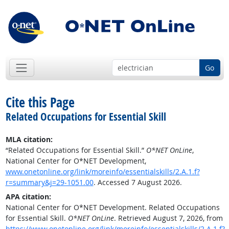
Go
Cite this Page
Related Occupations for Essential Skill
MLA citation:
“Related Occupations for Essential Skill.”
O*NET OnLine
,
National Center for O*NET Development,
www.onetonline.org/link/moreinfo/essentialskills/2.A.1.f?
r=summary&j=29-1051.00
. Accessed 7 August 2026.
APA citation:
National Center for O*NET Development. Related Occupations
for Essential Skill.
O*NET OnLine
. Retrieved August 7, 2026, from
https://www.onetonline.org/link/moreinfo/essentialskills/2.A.1.f?