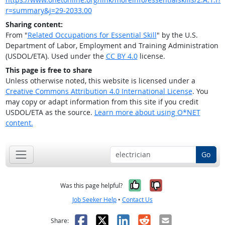
r=summary&j=29-2033.00
Sharing content:
From "
Related Occupations for Essential Skill
" by the U.S.
Department of Labor, Employment and Training Administration
(USDOL/ETA). Used under the
CC BY 4.0
license.
This page is free to share
Unless otherwise noted, this website is licensed under a
Creative Commons Attribution 4.0 International License
. You
may copy or adapt information from this site if you credit
USDOL/ETA as the source.
Learn more about using O*NET
content.
Go
Yes, it was help
No, it was n
Was this page helpful?
Job Seeker Help
•
Contact Us
Facebook
X
LinkedIn
Reddit
Email
Share: