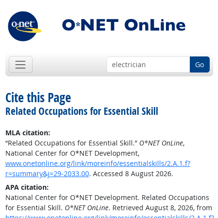
Go
Cite this Page
Related Occupations for Essential Skill
MLA citation:
“Related Occupations for Essential Skill.”
O*NET OnLine
,
National Center for O*NET Development,
www.onetonline.org/link/moreinfo/essentialskills/2.A.1.f?
r=summary&j=29-2033.00
. Accessed 8 August 2026.
APA citation:
National Center for O*NET Development. Related Occupations
for Essential Skill.
O*NET OnLine
. Retrieved August 8, 2026, from
https://www.onetonline.org/link/moreinfo/essentialskills/2.A.1.f?