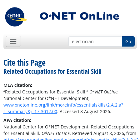
Go
Cite this Page
Related Occupations for Essential Skill
MLA citation:
“Related Occupations for Essential Skill.”
O*NET OnLine
,
National Center for O*NET Development,
www.onetonline.org/link/moreinfo/essentialskills/2.A.2.a?
r=summary&j=17-3012.00
. Accessed 8 August 2026.
APA citation:
National Center for O*NET Development. Related Occupations
for Essential Skill.
O*NET OnLine
. Retrieved August 8, 2026, from
https://www.onetonline.org/link/moreinfo/essentialskills/2.A.2.a?