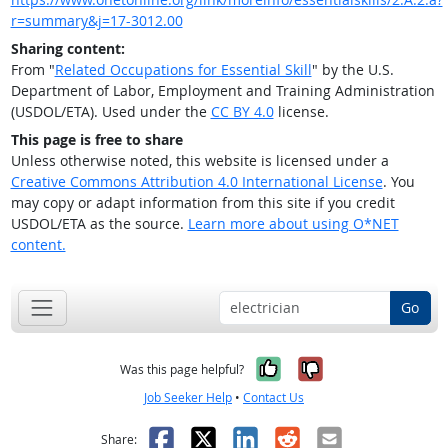
r=summary&j=17-3012.00
Sharing content:
From "
Related Occupations for Essential Skill
" by the U.S.
Department of Labor, Employment and Training Administration
(USDOL/ETA). Used under the
CC BY 4.0
license.
This page is free to share
Unless otherwise noted, this website is licensed under a
Creative Commons Attribution 4.0 International License
. You
may copy or adapt information from this site if you credit
USDOL/ETA as the source.
Learn more about using O*NET
content.
Go
Yes, it was help
No, it was n
Was this page helpful?
Job Seeker Help
•
Contact Us
Facebook
X
LinkedIn
Reddit
Email
Share: