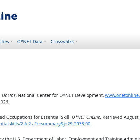
ches
O*NET Data
Crosswalks
 OnLine
, National Center for O*NET Development,
www.onetonline.o
2026.
d Occupations for Essential Skill.
O*NET OnLine
. Retrieved August 
ntialskills/2.A.2.a?r=summary&j=29-2033.00
by the U.S. Department of Labor, Employment and Training Admini