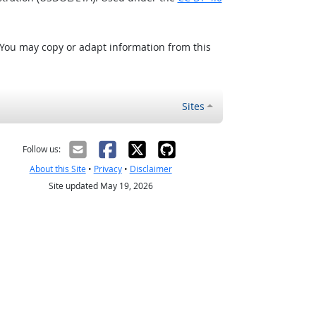
 You may copy or adapt information from this
Sites
Follow us:
About this Site
•
Privacy
•
Disclaimer
Site updated May 19, 2026