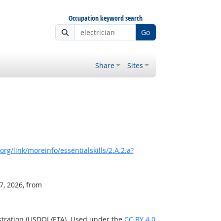
Occupation keyword search
Go
Share
Sites
rg/link/moreinfo/essentialskills/2.A.2.a?
7, 2026, from
stration (USDOL/ETA). Used under the
CC BY 4.0