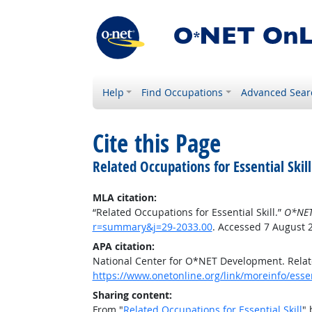
Help
Find Occupations
Advanced Sear
Cite this Page
Related Occupations for Essential Skill
MLA citation:
“Related Occupations for Essential Skill.”
O*NET
r=summary&j=29-2033.00
. Accessed 7 August 
APA citation:
National Center for O*NET Development. Relate
https://www.onetonline.org/link/moreinfo/esse
Sharing content:
From "
Related Occupations for Essential Skill
" 