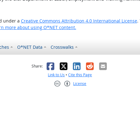
ed under a
Creative Commons Attribution 4.0 International License
.
rn more about using O*NET content.
ches
O*NET Data
Crosswalks
as helpful
t was not helpful
Facebook
X
LinkedIn
Reddit
Email
Share:
Link to Us
•
Cite this Page
License
Creative Commons CC-BY