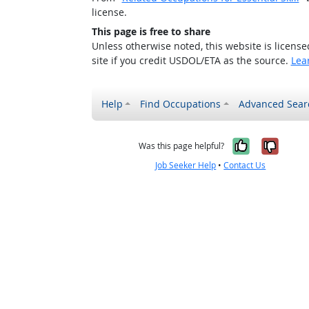
license.
This page is free to share
Unless otherwise noted, this website is licens
site if you credit USDOL/ETA as the source.
Lea
Help
Find Occupations
Advanced Sear
Yes, it w
No, i
Was this page helpful?
Job Seeker Help
•
Contact Us