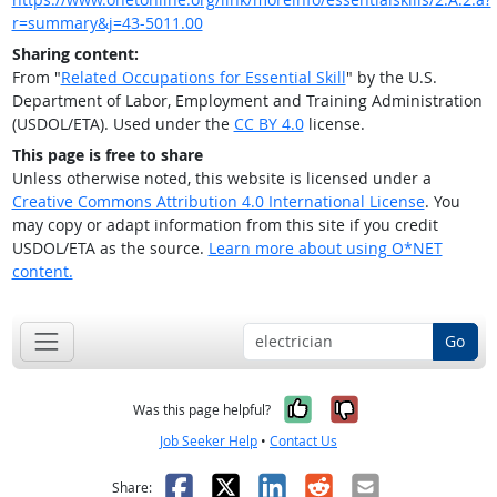
r=summary&j=43-5011.00
Sharing content:
From "
Related Occupations for Essential Skill
" by the U.S.
Department of Labor, Employment and Training Administration
(USDOL/ETA). Used under the
CC BY 4.0
license.
This page is free to share
Unless otherwise noted, this website is licensed under a
Creative Commons Attribution 4.0 International License
. You
may copy or adapt information from this site if you credit
USDOL/ETA as the source.
Learn more about using O*NET
content.
Go
Yes, it was help
No, it was n
Was this page helpful?
Job Seeker Help
•
Contact Us
Facebook
X
LinkedIn
Reddit
Email
Share: