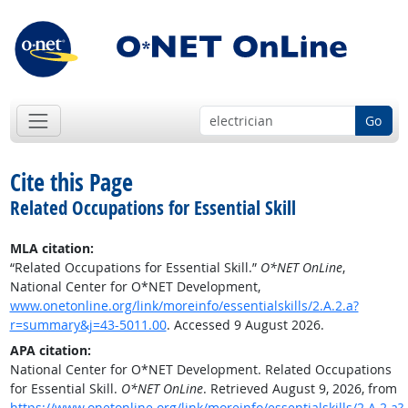
Go
Cite this Page
Related Occupations for Essential Skill
MLA citation:
“Related Occupations for Essential Skill.”
O*NET OnLine
,
National Center for O*NET Development,
www.onetonline.org/link/moreinfo/essentialskills/2.A.2.a?
r=summary&j=43-5011.00
. Accessed 9 August 2026.
APA citation:
National Center for O*NET Development. Related Occupations
for Essential Skill.
O*NET OnLine
. Retrieved August 9, 2026, from
https://www.onetonline.org/link/moreinfo/essentialskills/2.A.2.a?