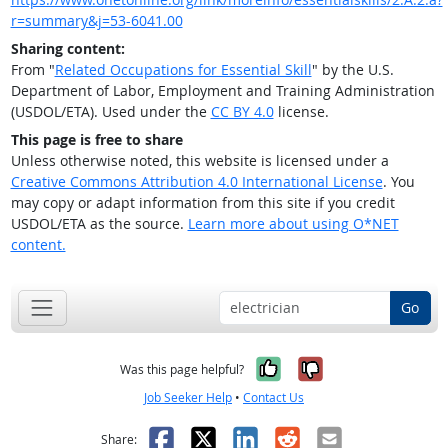
r=summary&j=53-6041.00
Sharing content:
From "
Related Occupations for Essential Skill
" by the U.S.
Department of Labor, Employment and Training Administration
(USDOL/ETA). Used under the
CC BY 4.0
license.
This page is free to share
Unless otherwise noted, this website is licensed under a
Creative Commons Attribution 4.0 International License
. You
may copy or adapt information from this site if you credit
USDOL/ETA as the source.
Learn more about using O*NET
content.
Go
Yes, it was help
No, it was n
Was this page helpful?
Job Seeker Help
•
Contact Us
Facebook
X
LinkedIn
Reddit
Email
Share: