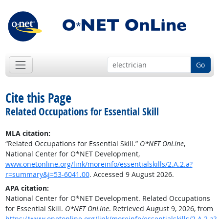
Go
Cite this Page
Related Occupations for Essential Skill
MLA citation:
“Related Occupations for Essential Skill.”
O*NET OnLine
,
National Center for O*NET Development,
www.onetonline.org/link/moreinfo/essentialskills/2.A.2.a?
r=summary&j=53-6041.00
. Accessed 9 August 2026.
APA citation:
National Center for O*NET Development. Related Occupations
for Essential Skill.
O*NET OnLine
. Retrieved August 9, 2026, from
https://www.onetonline.org/link/moreinfo/essentialskills/2.A.2.a?