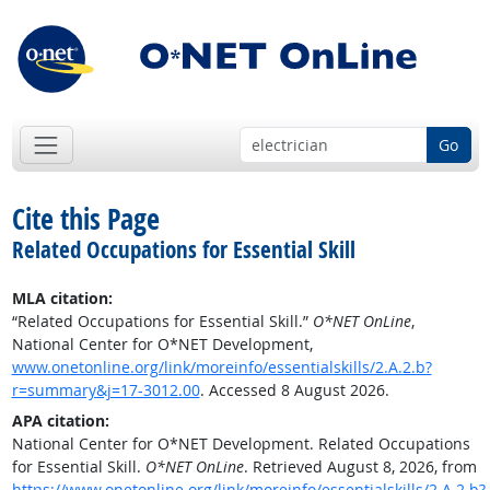
Go
Cite this Page
Related Occupations for Essential Skill
MLA citation:
“Related Occupations for Essential Skill.”
O*NET OnLine
,
National Center for O*NET Development,
www.onetonline.org/link/moreinfo/essentialskills/2.A.2.b?
r=summary&j=17-3012.00
. Accessed 8 August 2026.
APA citation:
National Center for O*NET Development. Related Occupations
for Essential Skill.
O*NET OnLine
. Retrieved August 8, 2026, from
https://www.onetonline.org/link/moreinfo/essentialskills/2.A.2.b?