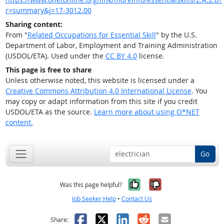
r=summary&j=17-3012.00
Sharing content:
From "
Related Occupations for Essential Skill
" by the U.S.
Department of Labor, Employment and Training Administration
(USDOL/ETA). Used under the
CC BY 4.0
license.
This page is free to share
Unless otherwise noted, this website is licensed under a
Creative Commons Attribution 4.0 International License
. You
may copy or adapt information from this site if you credit
USDOL/ETA as the source.
Learn more about using O*NET
content.
Go
Yes, it was help
No, it was n
Was this page helpful?
Job Seeker Help
•
Contact Us
Facebook
X
LinkedIn
Reddit
Email
Share: