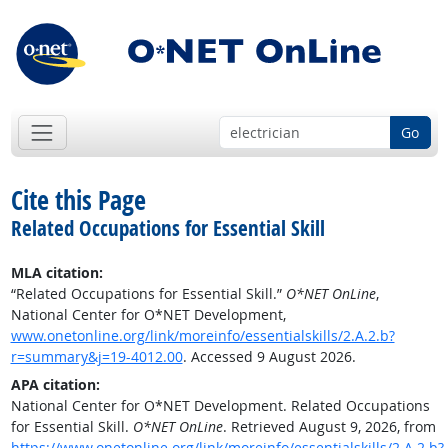
Go
Cite this Page
Related Occupations for Essential Skill
MLA citation:
“Related Occupations for Essential Skill.”
O*NET OnLine
,
National Center for O*NET Development,
www.onetonline.org/link/moreinfo/essentialskills/2.A.2.b?
r=summary&j=19-4012.00
. Accessed 9 August 2026.
APA citation:
National Center for O*NET Development. Related Occupations
for Essential Skill.
O*NET OnLine
. Retrieved August 9, 2026, from
https://www.onetonline.org/link/moreinfo/essentialskills/2.A.2.b?