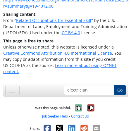
r=summary&j=19-4012.00
Sharing content:
From "
Related Occupations for Essential Skill
" by the U.S.
Department of Labor, Employment and Training Administration
(USDOL/ETA). Used under the
CC BY 4.0
license.
This page is free to share
Unless otherwise noted, this website is licensed under a
Creative Commons Attribution 4.0 International License
. You
may copy or adapt information from this site if you credit
USDOL/ETA as the source.
Learn more about using O*NET
content.
Go
Yes, it was help
No, it was n
Was this page helpful?
Job Seeker Help
•
Contact Us
Facebook
X
LinkedIn
Reddit
Email
Share: