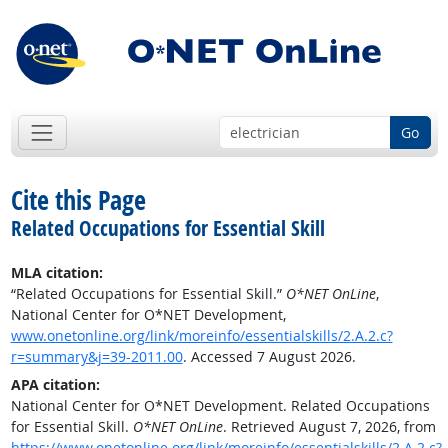
Go
Cite this Page
Related Occupations for Essential Skill
MLA citation:
“Related Occupations for Essential Skill.”
O*NET OnLine
,
National Center for O*NET Development,
www.onetonline.org/link/moreinfo/essentialskills/2.A.2.c?
r=summary&j=39-2011.00
. Accessed 7 August 2026.
APA citation:
National Center for O*NET Development. Related Occupations
for Essential Skill.
O*NET OnLine
. Retrieved August 7, 2026, from
https://www.onetonline.org/link/moreinfo/essentialskills/2.A.2.c?