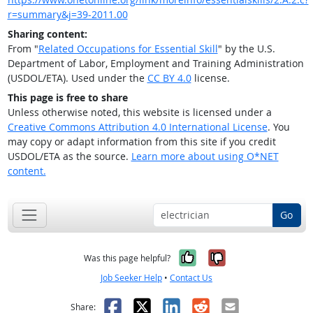
r=summary&j=39-2011.00
Sharing content:
From "
Related Occupations for Essential Skill
" by the U.S.
Department of Labor, Employment and Training Administration
(USDOL/ETA). Used under the
CC BY 4.0
license.
This page is free to share
Unless otherwise noted, this website is licensed under a
Creative Commons Attribution 4.0 International License
. You
may copy or adapt information from this site if you credit
USDOL/ETA as the source.
Learn more about using O*NET
content.
Go
Yes, it was help
No, it was n
Was this page helpful?
Job Seeker Help
•
Contact Us
Facebook
X
LinkedIn
Reddit
Email
Share: