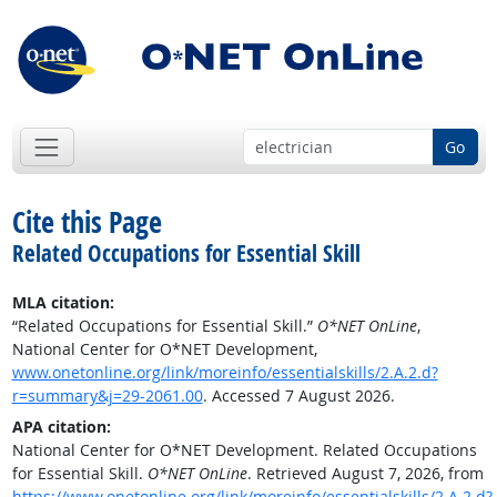
Go
Cite this Page
Related Occupations for Essential Skill
MLA citation:
“Related Occupations for Essential Skill.”
O*NET OnLine
,
National Center for O*NET Development,
www.onetonline.org/link/moreinfo/essentialskills/2.A.2.d?
r=summary&j=29-2061.00
. Accessed 7 August 2026.
APA citation:
National Center for O*NET Development. Related Occupations
for Essential Skill.
O*NET OnLine
. Retrieved August 7, 2026, from
https://www.onetonline.org/link/moreinfo/essentialskills/2.A.2.d?