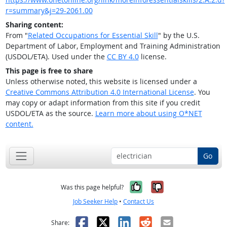
r=summary&j=29-2061.00
Sharing content:
From "
Related Occupations for Essential Skill
" by the U.S.
Department of Labor, Employment and Training Administration
(USDOL/ETA). Used under the
CC BY 4.0
license.
This page is free to share
Unless otherwise noted, this website is licensed under a
Creative Commons Attribution 4.0 International License
. You
may copy or adapt information from this site if you credit
USDOL/ETA as the source.
Learn more about using O*NET
content.
Go
Yes, it was help
No, it was n
Was this page helpful?
Job Seeker Help
•
Contact Us
Facebook
X
LinkedIn
Reddit
Email
Share: