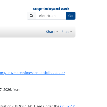
Occupation keyword search
Go
Share
Sites
rg/link/moreinfo/essentialskills/2.A.2.d?
7, 2026, from
stration (USDOL/ETA). Used under the
CC BY 4.0