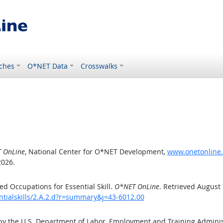
ches
O*NET Data
Crosswalks
 OnLine
, National Center for O*NET Development,
www.onetonline.o
2026.
d Occupations for Essential Skill.
O*NET OnLine
. Retrieved August 
ntialskills/2.A.2.d?r=summary&j=43-6012.00
by the U.S. Department of Labor, Employment and Training Admini