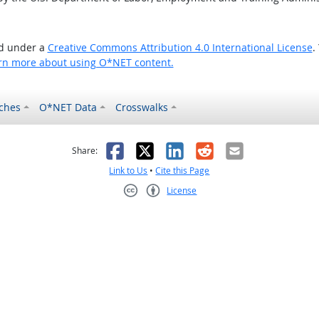
ed under a
Creative Commons Attribution 4.0 International License
.
rn more about using O*NET content.
ches
O*NET Data
Crosswalks
as helpful
t was not helpful
Facebook
X
LinkedIn
Reddit
Email
Share:
Link to Us
•
Cite this Page
License
Creative Commons CC-BY