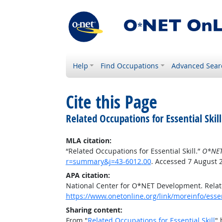
Help
Find Occupations
Advanced Sear
Cite this Page
Related Occupations for Essential Skill
MLA citation:
“Related Occupations for Essential Skill.”
O*NET
r=summary&j=43-6012.00
. Accessed 7 August 
APA citation:
National Center for O*NET Development. Relate
https://www.onetonline.org/link/moreinfo/esse
Sharing content:
From "
Related Occupations for Essential Skill
" 