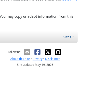
 You may copy or adapt information from this
Sites
Follow us:
About this Site
•
Privacy
•
Disclaimer
Site updated May 19, 2026