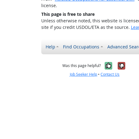
license.
This page is free to share
Unless otherwise noted, this website is licens
site if you credit USDOL/ETA as the source.
Lea
Help
Find Occupations
Advanced Sear
Yes, it w
No, i
Was this page helpful?
Job Seeker Help
•
Contact Us