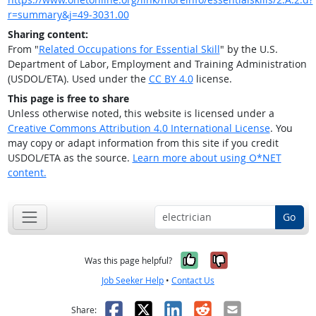
r=summary&j=49-3031.00
Sharing content:
From "
Related Occupations for Essential Skill
" by the U.S.
Department of Labor, Employment and Training Administration
(USDOL/ETA). Used under the
CC BY 4.0
license.
This page is free to share
Unless otherwise noted, this website is licensed under a
Creative Commons Attribution 4.0 International License
. You
may copy or adapt information from this site if you credit
USDOL/ETA as the source.
Learn more about using O*NET
content.
Go
Yes, it was help
No, it was n
Was this page helpful?
Job Seeker Help
•
Contact Us
Facebook
X
LinkedIn
Reddit
Email
Share: