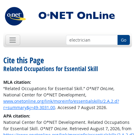
Go
Cite this Page
Related Occupations for Essential Skill
MLA citation:
“Related Occupations for Essential Skill.”
O*NET OnLine
,
National Center for O*NET Development,
www.onetonline.org/link/moreinfo/essentialskills/2.A.2.d?
r=summary&j=49-3031.00
. Accessed 7 August 2026.
APA citation:
National Center for O*NET Development. Related Occupations
for Essential Skill.
O*NET OnLine
. Retrieved August 7, 2026, from
https://www.onetonline.org/link/moreinfo/essentialskills/2.A.2.d?