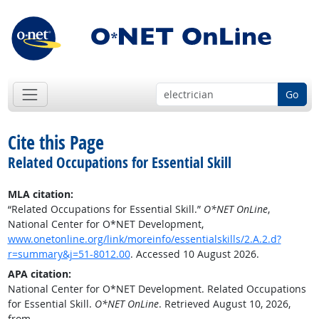
Go
Cite this Page
Related Occupations for Essential Skill
MLA citation:
“Related Occupations for Essential Skill.”
O*NET OnLine
,
National Center for O*NET Development,
www.onetonline.org/link/moreinfo/essentialskills/2.A.2.d?
r=summary&j=51-8012.00
. Accessed 10 August 2026.
APA citation:
National Center for O*NET Development. Related Occupations
for Essential Skill.
O*NET OnLine
. Retrieved August 10, 2026,
from