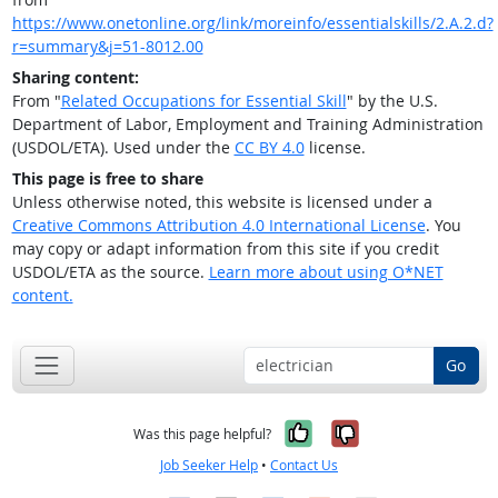
https://www.onetonline.org/link/moreinfo/essentialskills/2.A.2.d?
r=summary&j=51-8012.00
Sharing content:
From "
Related Occupations for Essential Skill
" by the U.S.
Department of Labor, Employment and Training Administration
(USDOL/ETA). Used under the
CC BY 4.0
license.
This page is free to share
Unless otherwise noted, this website is licensed under a
Creative Commons Attribution 4.0 International License
. You
may copy or adapt information from this site if you credit
USDOL/ETA as the source.
Learn more about using O*NET
content.
Go
Yes, it was help
No, it was n
Was this page helpful?
Job Seeker Help
•
Contact Us