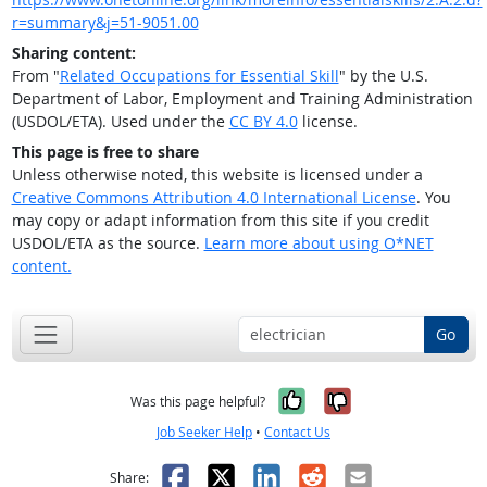
r=summary&j=51-9051.00
Sharing content:
From "
Related Occupations for Essential Skill
" by the U.S.
Department of Labor, Employment and Training Administration
(USDOL/ETA). Used under the
CC BY 4.0
license.
This page is free to share
Unless otherwise noted, this website is licensed under a
Creative Commons Attribution 4.0 International License
. You
may copy or adapt information from this site if you credit
USDOL/ETA as the source.
Learn more about using O*NET
content.
Go
Yes, it was help
No, it was n
Was this page helpful?
Job Seeker Help
•
Contact Us
Facebook
X
LinkedIn
Reddit
Email
Share: