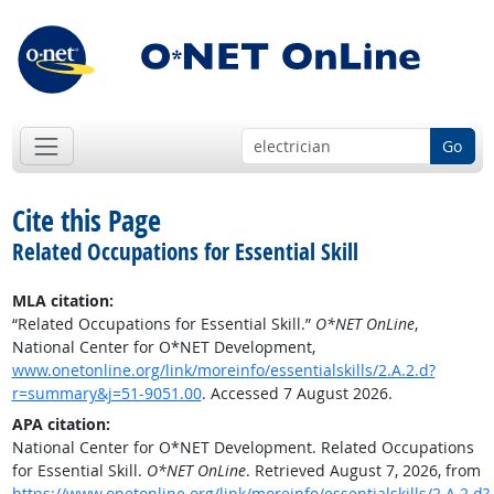
Go
Cite this Page
Related Occupations for Essential Skill
MLA citation:
“Related Occupations for Essential Skill.”
O*NET OnLine
,
National Center for O*NET Development,
www.onetonline.org/link/moreinfo/essentialskills/2.A.2.d?
r=summary&j=51-9051.00
. Accessed 7 August 2026.
APA citation:
National Center for O*NET Development. Related Occupations
for Essential Skill.
O*NET OnLine
. Retrieved August 7, 2026, from
https://www.onetonline.org/link/moreinfo/essentialskills/2.A.2.d?