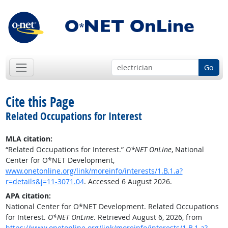
Go
Cite this Page
Related Occupations for Interest
MLA citation:
“Related Occupations for Interest.”
O*NET OnLine
, National
Center for O*NET Development,
www.onetonline.org/link/moreinfo/interests/1.B.1.a?
r=details&j=11-3071.04
. Accessed 6 August 2026.
APA citation:
National Center for O*NET Development. Related Occupations
for Interest.
O*NET OnLine
. Retrieved August 6, 2026, from
https://www.onetonline.org/link/moreinfo/interests/1.B.1.a?