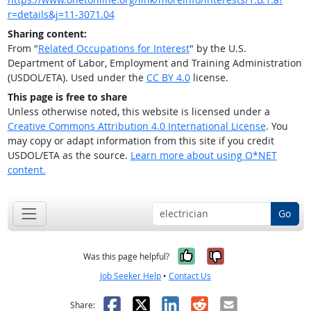
r=details&j=11-3071.04
Sharing content:
From "
Related Occupations for Interest
" by the U.S.
Department of Labor, Employment and Training Administration
(USDOL/ETA). Used under the
CC BY 4.0
license.
This page is free to share
Unless otherwise noted, this website is licensed under a
Creative Commons Attribution 4.0 International License
. You
may copy or adapt information from this site if you credit
USDOL/ETA as the source.
Learn more about using O*NET
content.
Go
Yes, it was help
No, it was n
Was this page helpful?
Job Seeker Help
•
Contact Us
Facebook
X
LinkedIn
Reddit
Email
Share: