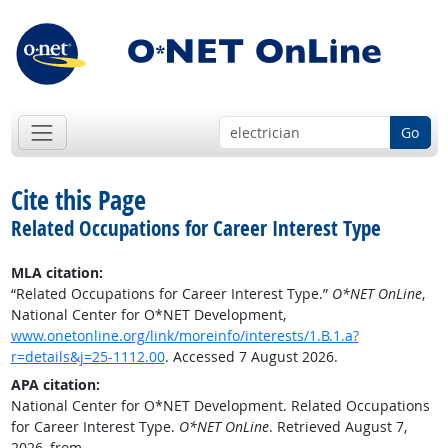
Go
Cite this Page
Related Occupations for Career Interest Type
MLA citation:
“Related Occupations for Career Interest Type.”
O*NET OnLine
,
National Center for O*NET Development,
www.onetonline.org/link/moreinfo/interests/1.B.1.a?
r=details&j=25-1112.00
. Accessed 7 August 2026.
APA citation:
National Center for O*NET Development. Related Occupations
for Career Interest Type.
O*NET OnLine
. Retrieved August 7,
2026, from