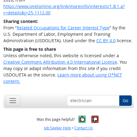
https://www.onetonline.org/link/moreinfo/interests/1.B.1.a?
r=details&j=25-1112.00
Sharing content:
From "
Related Occupations for Career Interest Type
" by the
U.S. Department of Labor, Employment and Training
Administration (USDOL/ETA). Used under the
CC BY 4.0
license.
This page is free to share
Unless otherwise noted, this website is licensed under a
Creative Commons Attribution 4.0 International License
. You
may copy or adapt information from this site if you credit
USDOL/ETA as the source.
Learn more about using O*NET
content.
Go
Yes, it was help
No, it was n
Was this page helpful?
Job Seeker Help
•
Contact Us