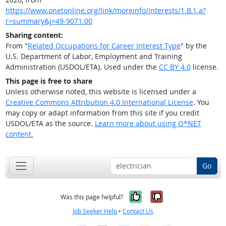
https://www.onetonline.org/link/moreinfo/interests/1.B.1.a?
r=summary&j=49-9071.00
Sharing content:
From "
Related Occupations for Career Interest Type
" by the
U.S. Department of Labor, Employment and Training
Administration (USDOL/ETA). Used under the
CC BY 4.0
license.
This page is free to share
Unless otherwise noted, this website is licensed under a
Creative Commons Attribution 4.0 International License
. You
may copy or adapt information from this site if you credit
USDOL/ETA as the source.
Learn more about using O*NET
content.
Go
Yes, it was help
No, it was n
Was this page helpful?
Job Seeker Help
•
Contact Us