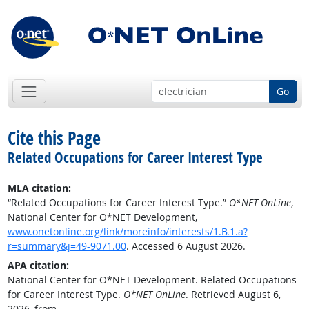
Go
Cite this Page
Related Occupations for Career Interest Type
MLA citation:
“Related Occupations for Career Interest Type.”
O*NET OnLine
,
National Center for O*NET Development,
www.onetonline.org/link/moreinfo/interests/1.B.1.a?
r=summary&j=49-9071.00
. Accessed 6 August 2026.
APA citation:
National Center for O*NET Development. Related Occupations
for Career Interest Type.
O*NET OnLine
. Retrieved August 6,
2026, from