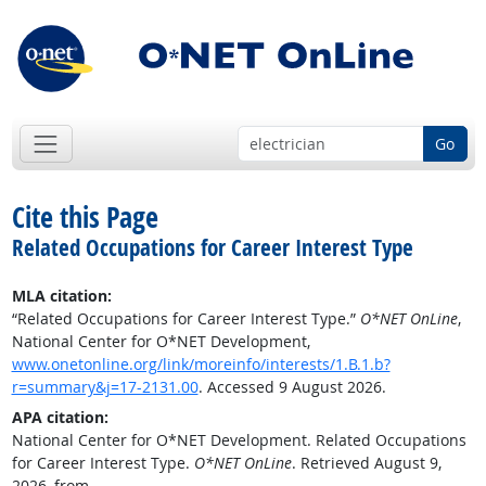
Go
Cite this Page
Related Occupations for Career Interest Type
MLA citation:
“Related Occupations for Career Interest Type.”
O*NET OnLine
,
National Center for O*NET Development,
www.onetonline.org/link/moreinfo/interests/1.B.1.b?
r=summary&j=17-2131.00
. Accessed 9 August 2026.
APA citation:
National Center for O*NET Development. Related Occupations
for Career Interest Type.
O*NET OnLine
. Retrieved August 9,
2026, from