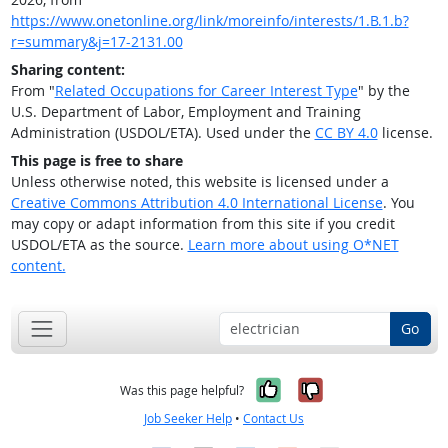
https://www.onetonline.org/link/moreinfo/interests/1.B.1.b?
r=summary&j=17-2131.00
Sharing content:
From "
Related Occupations for Career Interest Type
" by the
U.S. Department of Labor, Employment and Training
Administration (USDOL/ETA). Used under the
CC BY 4.0
license.
This page is free to share
Unless otherwise noted, this website is licensed under a
Creative Commons Attribution 4.0 International License
. You
may copy or adapt information from this site if you credit
USDOL/ETA as the source.
Learn more about using O*NET
content.
Go
Yes, it was help
No, it was n
Was this page helpful?
Job Seeker Help
•
Contact Us