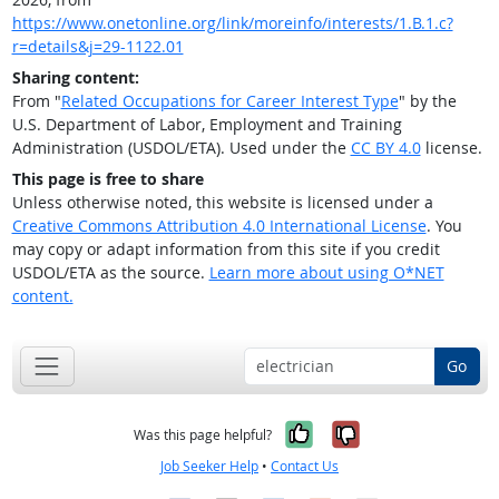
https://www.onetonline.org/link/moreinfo/interests/1.B.1.c?
r=details&j=29-1122.01
Sharing content:
From "
Related Occupations for Career Interest Type
" by the
U.S. Department of Labor, Employment and Training
Administration (USDOL/ETA). Used under the
CC BY 4.0
license.
This page is free to share
Unless otherwise noted, this website is licensed under a
Creative Commons Attribution 4.0 International License
. You
may copy or adapt information from this site if you credit
USDOL/ETA as the source.
Learn more about using O*NET
content.
Go
Yes, it was help
No, it was n
Was this page helpful?
Job Seeker Help
•
Contact Us