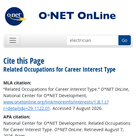
Go
Cite this Page
Related Occupations for Career Interest Type
MLA citation:
“Related Occupations for Career Interest Type.”
O*NET OnLine
,
National Center for O*NET Development,
www.onetonline.org/link/moreinfo/interests/1.B.1.c?
r=details&j=29-1122.01
. Accessed 7 August 2026.
APA citation:
National Center for O*NET Development. Related Occupations
for Career Interest Type.
O*NET OnLine
. Retrieved August 7,
2026, from