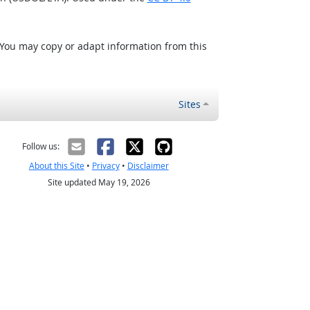
 You may copy or adapt information from this
Sites
Follow us:
About this Site
•
Privacy
•
Disclaimer
Site updated May 19, 2026