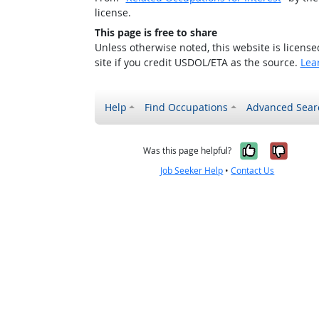
license.
This page is free to share
Unless otherwise noted, this website is licens
site if you credit USDOL/ETA as the source.
Lea
Help
Find Occupations
Advanced Sear
Yes, it w
No, i
Was this page helpful?
Job Seeker Help
•
Contact Us