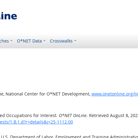
ches
O*NET Data
Crosswalks
ne
, National Center for O*NET Development,
www.onetonline.org/lin
ed Occupations for Interest.
O*NET OnLine
. Retrieved August 8, 202
ests/1.B.1.d?r=details&j=25-1112.00
e U.S. Department of Labor, Employment and Training Administrat