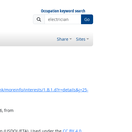
Occupation keyword search
Go
Share
Sites
k/moreinfo/interests/1.B.1.d?r=details&j=25-
6, from
ion (USDOL/ETA). Used under the
CC BY 4.0