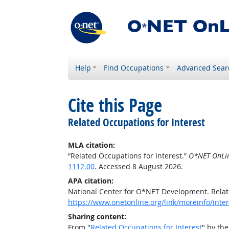
Help
Find Occupations
Advanced Sear
Cite this Page
Related Occupations for Interest
MLA citation:
“Related Occupations for Interest.”
O*NET OnLi
1112.00
. Accessed 8 August 2026.
APA citation:
National Center for O*NET Development. Relat
https://www.onetonline.org/link/moreinfo/inter
Sharing content:
From "
Related Occupations for Interest
" by th