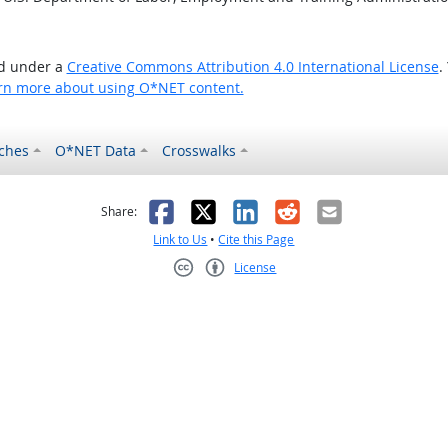
ed under a
Creative Commons Attribution 4.0 International License
.
rn more about using O*NET content.
ches
O*NET Data
Crosswalks
as helpful
t was not helpful
Facebook
X
LinkedIn
Reddit
Email
Share:
Link to Us
•
Cite this Page
License
Creative Commons CC-BY