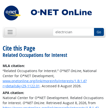
Go
Cite this Page
Related Occupations for Interest
MLA citation:
“Related Occupations for Interest.”
O*NET OnLine
, National
Center for O*NET Development,
www.onetonline.org/link/moreinfo/interests/1.B.1.d?
r=details&j=29-1122.01
. Accessed 8 August 2026.
APA citation:
National Center for O*NET Development. Related Occupations
for Interest.
O*NET OnLine
. Retrieved August 8, 2026, from
https://www.onetonline.org/link/moreinfo/interests/1.B.1.d?