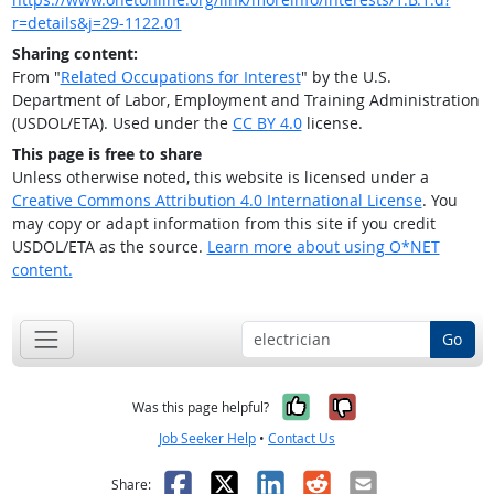
r=details&j=29-1122.01
Sharing content:
From "
Related Occupations for Interest
" by the U.S.
Department of Labor, Employment and Training Administration
(USDOL/ETA). Used under the
CC BY 4.0
license.
This page is free to share
Unless otherwise noted, this website is licensed under a
Creative Commons Attribution 4.0 International License
. You
may copy or adapt information from this site if you credit
USDOL/ETA as the source.
Learn more about using O*NET
content.
Go
Yes, it was help
No, it was n
Was this page helpful?
Job Seeker Help
•
Contact Us
Facebook
X
LinkedIn
Reddit
Email
Share: