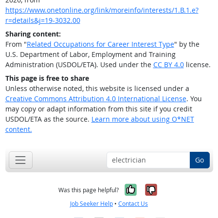
https://www.onetonline.org/link/moreinfo/interests/1.B.1.e?
r=details&j=19-3032.00
Sharing content:
From "
Related Occupations for Career Interest Type
" by the
U.S. Department of Labor, Employment and Training
Administration (USDOL/ETA). Used under the
CC BY 4.0
license.
This page is free to share
Unless otherwise noted, this website is licensed under a
Creative Commons Attribution 4.0 International License
. You
may copy or adapt information from this site if you credit
USDOL/ETA as the source.
Learn more about using O*NET
content.
Go
Yes, it was help
No, it was n
Was this page helpful?
Job Seeker Help
•
Contact Us