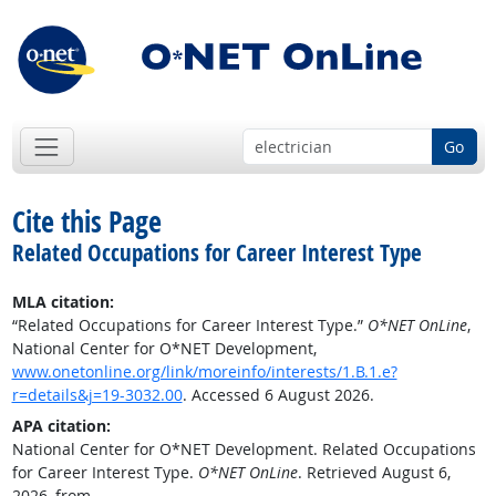
Go
Cite this Page
Related Occupations for Career Interest Type
MLA citation:
“Related Occupations for Career Interest Type.”
O*NET OnLine
,
National Center for O*NET Development,
www.onetonline.org/link/moreinfo/interests/1.B.1.e?
r=details&j=19-3032.00
. Accessed 6 August 2026.
APA citation:
National Center for O*NET Development. Related Occupations
for Career Interest Type.
O*NET OnLine
. Retrieved August 6,
2026, from