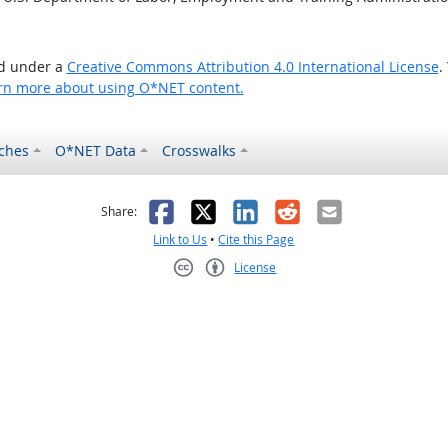
ed under a
Creative Commons Attribution 4.0 International License
.
rn more about using O*NET content.
ches
O*NET Data
Crosswalks
as helpful
t was not helpful
Facebook
X
LinkedIn
Reddit
Email
Share:
Link to Us
•
Cite this Page
License
Creative Commons CC-BY