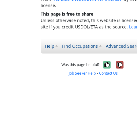
license.
This page is free to share
Unless otherwise noted, this website is licens
site if you credit USDOL/ETA as the source.
Lea
Help
Find Occupations
Advanced Sear
Yes, it w
No, i
Was this page helpful?
Job Seeker Help
•
Contact Us