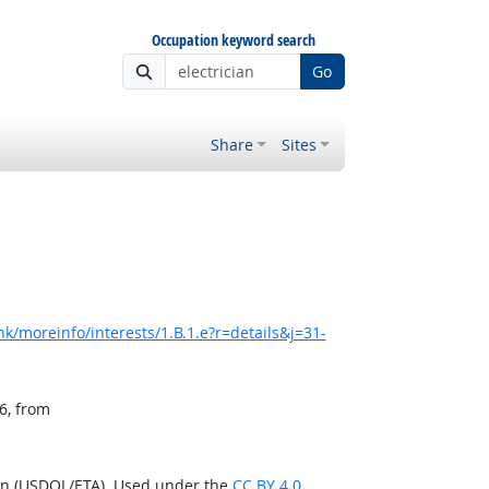
Occupation keyword search
Go
Share
Sites
k/moreinfo/interests/1.B.1.e?r=details&j=31-
6, from
ion (USDOL/ETA). Used under the
CC BY 4.0