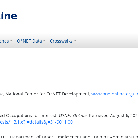
ches
O*NET Data
Crosswalks
ne
, National Center for O*NET Development,
www.onetonline.org/lin
ed Occupations for Interest.
O*NET OnLine
. Retrieved August 6, 202
ests/1.B.1.e?r=details&j=31-9011.00
e U.S. Department of Labor, Employment and Training Administrat