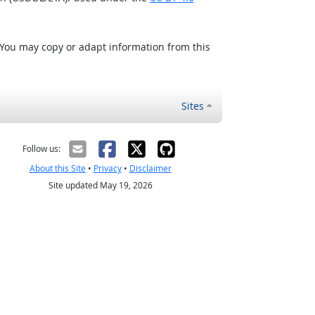
 You may copy or adapt information from this
Sites
Follow us:
About this Site
•
Privacy
•
Disclaimer
Site updated May 19, 2026