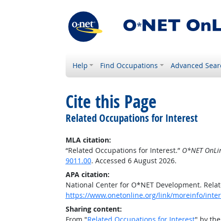
Help
Find Occupations
Advanced Sear
Cite this Page
Related Occupations for Interest
MLA citation:
“Related Occupations for Interest.”
O*NET OnLi
9011.00
. Accessed 6 August 2026.
APA citation:
National Center for O*NET Development. Relat
https://www.onetonline.org/link/moreinfo/inter
Sharing content:
From "
Related Occupations for Interest
" by th