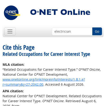
Go
Cite this Page
Related Occupations for Career Interest Type
MLA citation:
“Related Occupations for Career Interest Type.”
O*NET OnLine
,
National Center for O*NET Development,
www.onetonline.org/link/moreinfo/interests/1.B.1.e?
r=summary&j=27-2042.00
. Accessed 6 August 2026.
APA citation:
National Center for O*NET Development. Related Occupations
for Career Interest Type.
O*NET OnLine
. Retrieved August 6,
2026, from