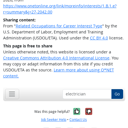
https://www.onetonline.org/link/moreinfo/interests/1.B.1.e?
r=summary&j=27-2042.00
Sharing content:
From "
Related Occupations for Career Interest Type
" by the
U.S. Department of Labor, Employment and Training
Administration (USDOL/ETA). Used under the
CC BY 4.0
license.
This page is free to share
Unless otherwise noted, this website is licensed under a
Creative Commons Attribution 4.0 International License
. You
may copy or adapt information from this site if you credit
USDOL/ETA as the source.
Learn more about using O*NET
content.
Go
Yes, it was help
No, it was n
Was this page helpful?
Job Seeker Help
•
Contact Us