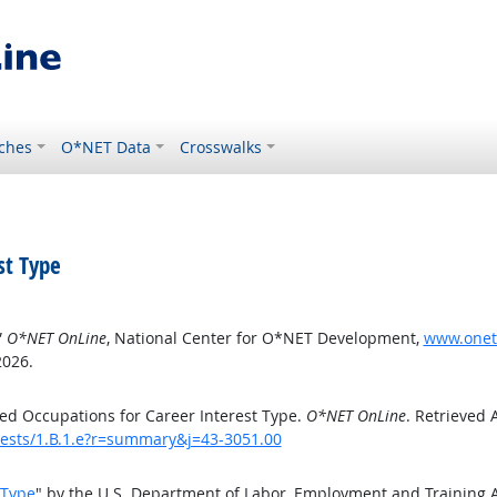
ches
O*NET Data
Crosswalks
st Type
”
O*NET OnLine
, National Center for O*NET Development,
www.oneto
2026.
ed Occupations for Career Interest Type.
O*NET OnLine
. Retrieved 
erests/1.B.1.e?r=summary&j=43-3051.00
 Type
" by the U.S. Department of Labor, Employment and Training