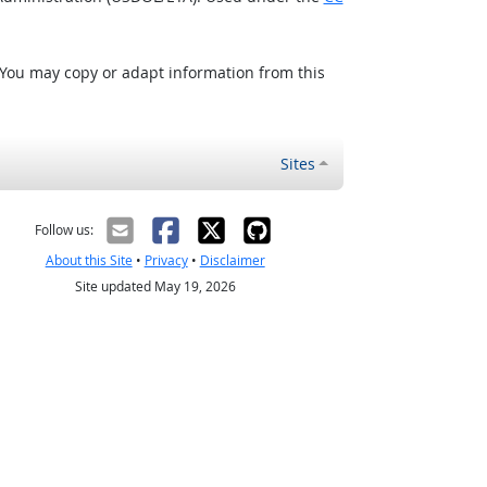
 You may copy or adapt information from this
Sites
Follow us:
About this Site
•
Privacy
•
Disclaimer
Site updated May 19, 2026