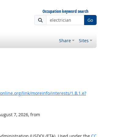
Occupation keyword search
Go
Share
Sites
nline.org/link/moreinfo/interests/1.B.1.e?
August 7, 2026, from
 Administration (USDOL/ETA). Used under the
CC