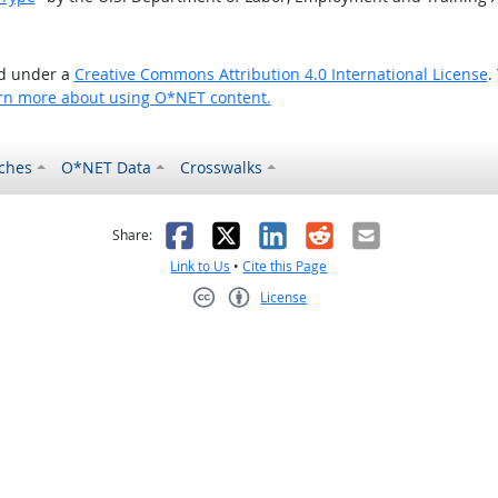
ed under a
Creative Commons Attribution 4.0 International License
.
rn more about using O*NET content.
ches
O*NET Data
Crosswalks
as helpful
t was not helpful
Facebook
X
LinkedIn
Reddit
Email
Share:
Link to Us
•
Cite this Page
License
Creative Commons CC-BY