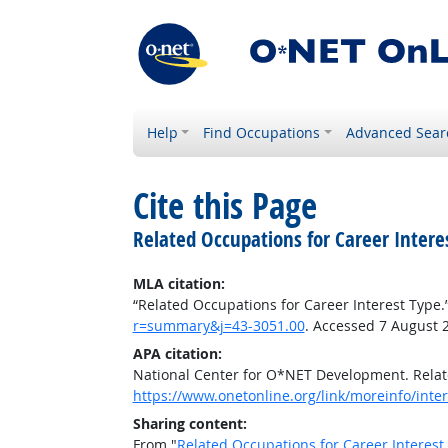
Help
Find Occupations
Advanced Sear
Cite this Page
Related Occupations for Career Intere
MLA citation:
“Related Occupations for Career Interest Type.
r=summary&j=43-3051.00
. Accessed 7 August 
APA citation:
National Center for O*NET Development. Relat
https://www.onetonline.org/link/moreinfo/int
Sharing content:
From "
Related Occupations for Career Interest