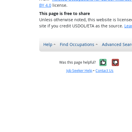
BY 4.0
license.
This page is free to share
Unless otherwise noted, this website is licens
site if you credit USDOL/ETA as the source.
Lea
Help
Find Occupations
Advanced Sear
Yes, it w
No, i
Was this page helpful?
Job Seeker Help
•
Contact Us