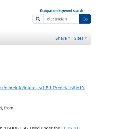
Occupation keyword search
Go
Share
Sites
k/moreinfo/interests/1.B.1.f?r=details&j=19-
6, from
ion (USDOL/ETA). Used under the
CC BY 4.0