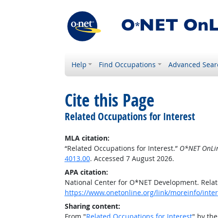
Help
Find Occupations
Advanced Sear
Cite this Page
Related Occupations for Interest
MLA citation:
“Related Occupations for Interest.”
O*NET OnLi
4013.00
. Accessed 7 August 2026.
APA citation:
National Center for O*NET Development. Relat
https://www.onetonline.org/link/moreinfo/inter
Sharing content:
From "
Related Occupations for Interest
" by th