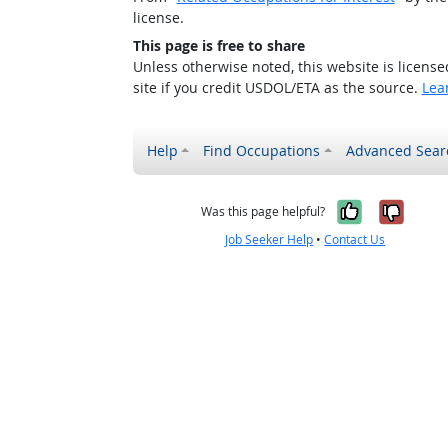
license.
This page is free to share
Unless otherwise noted, this website is licens
site if you credit USDOL/ETA as the source.
Lea
Help
Find Occupations
Advanced Sear
Yes, it w
No, i
Was this page helpful?
Job Seeker Help
•
Contact Us