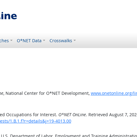
ches
O*NET Data
Crosswalks
ne
, National Center for O*NET Development,
www.onetonline.org/lin
ed Occupations for Interest.
O*NET OnLine
. Retrieved August 7, 202
ests/1.B.1.f?r=details&j=19-4013.00
e U.S. Department of Labor, Employment and Training Administrat