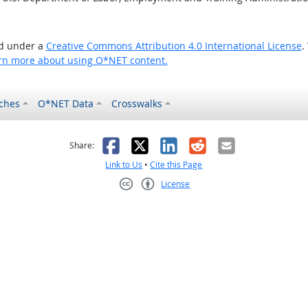
ed under a
Creative Commons Attribution 4.0 International License
.
rn more about using O*NET content.
ches
O*NET Data
Crosswalks
as helpful
t was not helpful
Facebook
X
LinkedIn
Reddit
Email
Share:
Link to Us
•
Cite this Page
License
Creative Commons CC-BY