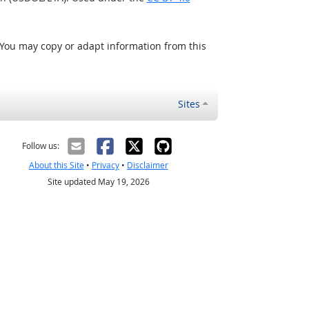
 You may copy or adapt information from this
Sites
Follow us:
About this Site
•
Privacy
•
Disclaimer
Site updated May 19, 2026