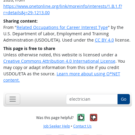
https://www.onetonline.org/link/moreinfo/interests/1.B.1.f?
r=details&j=29-1213.00
Sharing content:
From "
Related Occupations for Career Interest Type
" by the
U.S. Department of Labor, Employment and Training
Administration (USDOL/ETA). Used under the
CC BY 4.0
license.
This page is free to share
Unless otherwise noted, this website is licensed under a
Creative Commons Attribution 4.0 International License
. You
may copy or adapt information from this site if you credit
USDOL/ETA as the source.
Learn more about using O*NET
content.
Go
Yes, it was help
No, it was n
Was this page helpful?
Job Seeker Help
•
Contact Us