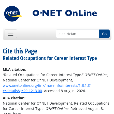
Go
Cite this Page
Related Occupations for Career Interest Type
MLA citation:
“Related Occupations for Career Interest Type.”
O*NET OnLine
,
National Center for O*NET Development,
www.onetonline.org/link/moreinfo/interests/1.B.1.f?
r=details&j=29-1213.00
. Accessed 8 August 2026.
APA citation:
National Center for O*NET Development. Related Occupations
for Career Interest Type.
O*NET OnLine
. Retrieved August 8,
2026, from