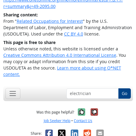
r=summary&j=49-2095.00
Sharing content:
From "
Related Occupations for Interest
" by the U.S.
Department of Labor, Employment and Training Administration
(USDOL/ETA). Used under the
CC BY 4.0
license.
This page is free to share
Unless otherwise noted, this website is licensed under a
Creative Commons Attribution 4.0 International License
. You
may copy or adapt information from this site if you credit
USDOL/ETA as the source.
Learn more about using O*NET
content.
Go
Yes, it was help
No, it was n
Was this page helpful?
Job Seeker Help
•
Contact Us
Facebook
X
LinkedIn
Reddit
Email
Share: