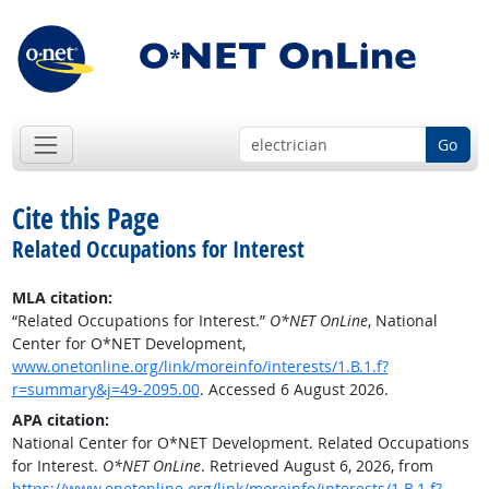
Go
Cite this Page
Related Occupations for Interest
MLA citation:
“Related Occupations for Interest.”
O*NET OnLine
, National
Center for O*NET Development,
www.onetonline.org/link/moreinfo/interests/1.B.1.f?
r=summary&j=49-2095.00
. Accessed 6 August 2026.
APA citation:
National Center for O*NET Development. Related Occupations
for Interest.
O*NET OnLine
. Retrieved August 6, 2026, from
https://www.onetonline.org/link/moreinfo/interests/1.B.1.f?