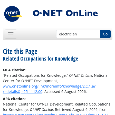
Go
Cite this Page
Related Occupations for Knowledge
MLA citation:
“Related Occupations for Knowledge.”
O*NET OnLine
, National
Center for O*NET Development,
www.onetonline.org/link/moreinfo/knowledge/2.C.1.a?
r=details&j=25-1112.00
. Accessed 6 August 2026.
APA citation:
National Center for O*NET Development. Related Occupations
for Knowledge.
O*NET OnLine
. Retrieved August 6, 2026, from
https://www.onetonline.org/link/moreinfo/knowledge/2.C.1.a?