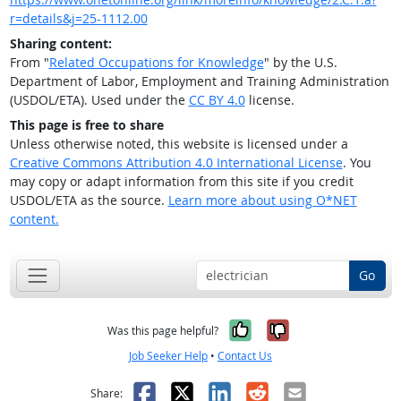
r=details&j=25-1112.00
Sharing content:
From "
Related Occupations for Knowledge
" by the U.S.
Department of Labor, Employment and Training Administration
(USDOL/ETA). Used under the
CC BY 4.0
license.
This page is free to share
Unless otherwise noted, this website is licensed under a
Creative Commons Attribution 4.0 International License
. You
may copy or adapt information from this site if you credit
USDOL/ETA as the source.
Learn more about using O*NET
content.
Go
Yes, it was help
No, it was n
Was this page helpful?
Job Seeker Help
•
Contact Us
Facebook
X
LinkedIn
Reddit
Email
Share: