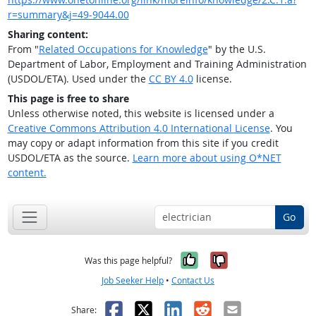
r=summary&j=49-9044.00
Sharing content:
From "
Related Occupations for Knowledge
" by the U.S.
Department of Labor, Employment and Training Administration
(USDOL/ETA). Used under the
CC BY 4.0
license.
This page is free to share
Unless otherwise noted, this website is licensed under a
Creative Commons Attribution 4.0 International License
. You
may copy or adapt information from this site if you credit
USDOL/ETA as the source.
Learn more about using O*NET
content.
Go
Yes, it was help
No, it was n
Was this page helpful?
Job Seeker Help
•
Contact Us
Facebook
X
LinkedIn
Reddit
Email
Share: