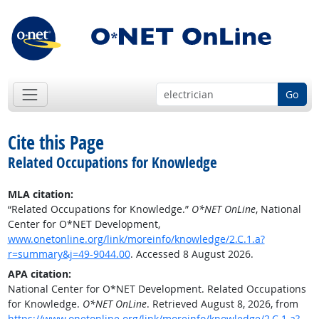
Go
Cite this Page
Related Occupations for Knowledge
MLA citation:
“Related Occupations for Knowledge.”
O*NET OnLine
, National
Center for O*NET Development,
www.onetonline.org/link/moreinfo/knowledge/2.C.1.a?
r=summary&j=49-9044.00
. Accessed 8 August 2026.
APA citation:
National Center for O*NET Development. Related Occupations
for Knowledge.
O*NET OnLine
. Retrieved August 8, 2026, from
https://www.onetonline.org/link/moreinfo/knowledge/2.C.1.a?