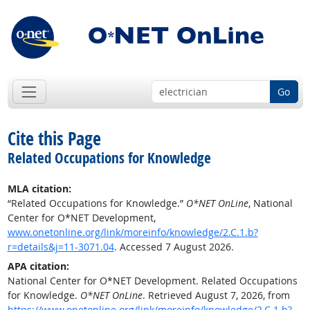
Go
Cite this Page
Related Occupations for Knowledge
MLA citation:
“Related Occupations for Knowledge.”
O*NET OnLine
, National
Center for O*NET Development,
www.onetonline.org/link/moreinfo/knowledge/2.C.1.b?
r=details&j=11-3071.04
. Accessed 7 August 2026.
APA citation:
National Center for O*NET Development. Related Occupations
for Knowledge.
O*NET OnLine
. Retrieved August 7, 2026, from
https://www.onetonline.org/link/moreinfo/knowledge/2.C.1.b?