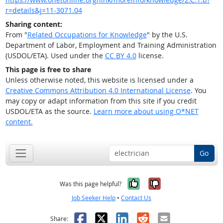
r=details&j=11-3071.04
Sharing content:
From "
Related Occupations for Knowledge
" by the U.S.
Department of Labor, Employment and Training Administration
(USDOL/ETA). Used under the
CC BY 4.0
license.
This page is free to share
Unless otherwise noted, this website is licensed under a
Creative Commons Attribution 4.0 International License
. You
may copy or adapt information from this site if you credit
USDOL/ETA as the source.
Learn more about using O*NET
content.
Go
Yes, it was help
No, it was n
Was this page helpful?
Job Seeker Help
•
Contact Us
Facebook
X
LinkedIn
Reddit
Email
Share: