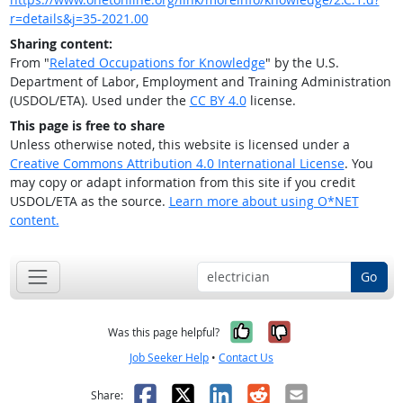
r=details&j=35-2021.00
Sharing content:
From "
Related Occupations for Knowledge
" by the U.S.
Department of Labor, Employment and Training Administration
(USDOL/ETA). Used under the
CC BY 4.0
license.
This page is free to share
Unless otherwise noted, this website is licensed under a
Creative Commons Attribution 4.0 International License
. You
may copy or adapt information from this site if you credit
USDOL/ETA as the source.
Learn more about using O*NET
content.
Go
Yes, it was help
No, it was n
Was this page helpful?
Job Seeker Help
•
Contact Us
Facebook
X
LinkedIn
Reddit
Email
Share: