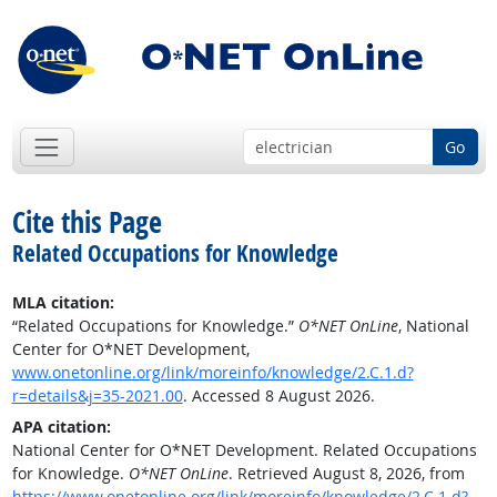
Go
Cite this Page
Related Occupations for Knowledge
MLA citation:
“Related Occupations for Knowledge.”
O*NET OnLine
, National
Center for O*NET Development,
www.onetonline.org/link/moreinfo/knowledge/2.C.1.d?
r=details&j=35-2021.00
. Accessed 8 August 2026.
APA citation:
National Center for O*NET Development. Related Occupations
for Knowledge.
O*NET OnLine
. Retrieved August 8, 2026, from
https://www.onetonline.org/link/moreinfo/knowledge/2.C.1.d?