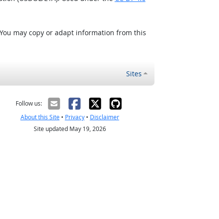
 You may copy or adapt information from this
Sites
Follow us:
About this Site
•
Privacy
•
Disclaimer
Site updated May 19, 2026