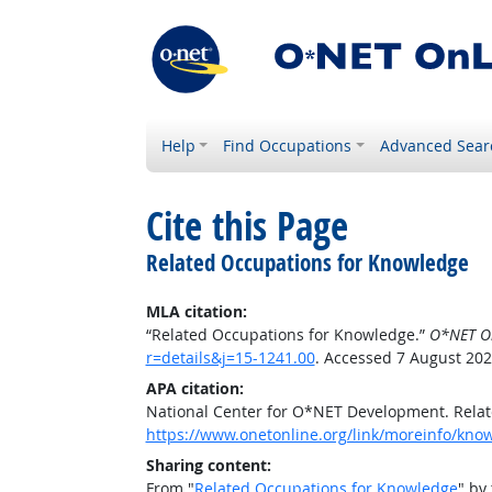
Help
Find Occupations
Advanced Sear
Cite this Page
Related Occupations for Knowledge
MLA citation:
“Related Occupations for Knowledge.”
O*NET O
r=details&j=15-1241.00
. Accessed 7 August 202
APA citation:
National Center for O*NET Development. Rela
https://www.onetonline.org/link/moreinfo/know
Sharing content:
From "
Related Occupations for Knowledge
" by