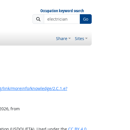
Occupation keyword search
Go
Share
Sites
/link/moreinfo/knowledge/2.C.1.e?
 2026, from
ration (USDOL/ETA). Used under the
CC BY 4.0