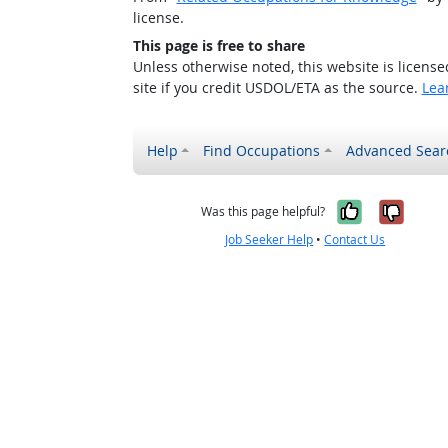
license.
This page is free to share
Unless otherwise noted, this website is licens
site if you credit USDOL/ETA as the source.
Lea
Help
Find Occupations
Advanced Sear
Yes, it w
No, i
Was this page helpful?
Job Seeker Help
•
Contact Us