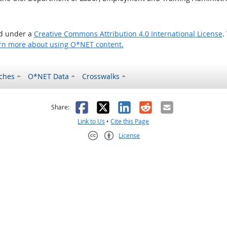
ed under a
Creative Commons Attribution 4.0 International License
.
rn more about using O*NET content.
ches
O*NET Data
Crosswalks
as helpful
t was not helpful
Facebook
X
LinkedIn
Reddit
Email
Share:
Link to Us
•
Cite this Page
License
Creative Commons CC-BY