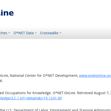
ches
O*NET Data
Crosswalks
nLine
, National Center for O*NET Development,
www.onetonline.org
6.
ted Occupations for Knowledge.
O*NET OnLine
. Retrieved August 7,
ledge/2.C.1.e?r=details&j=15-1241.00
 the U.S. Department of Labor, Employment and Training Administ