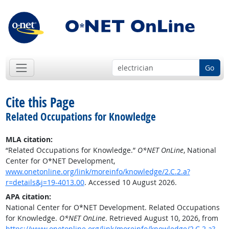
Go
Cite this Page
Related Occupations for Knowledge
MLA citation:
“Related Occupations for Knowledge.”
O*NET OnLine
, National
Center for O*NET Development,
www.onetonline.org/link/moreinfo/knowledge/2.C.2.a?
r=details&j=19-4013.00
. Accessed 10 August 2026.
APA citation:
National Center for O*NET Development. Related Occupations
for Knowledge.
O*NET OnLine
. Retrieved August 10, 2026, from
https://www.onetonline.org/link/moreinfo/knowledge/2.C.2.a?