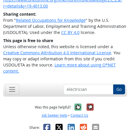
r=details&j=19-4013.00
Sharing content:
From "
Related Occupations for Knowledge
" by the U.S.
Department of Labor, Employment and Training Administration
(USDOL/ETA). Used under the
CC BY 4.0
license.
This page is free to share
Unless otherwise noted, this website is licensed under a
Creative Commons Attribution 4.0 International License
. You
may copy or adapt information from this site if you credit
USDOL/ETA as the source.
Learn more about using O*NET
content.
Go
Yes, it was help
No, it was n
Was this page helpful?
Job Seeker Help
•
Contact Us
Facebook
X
LinkedIn
Reddit
Email
Share: