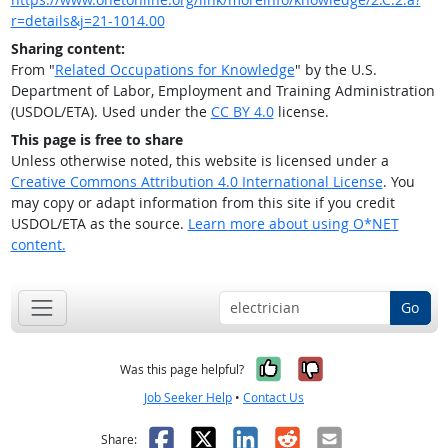
r=details&j=21-1014.00
Sharing content:
From "
Related Occupations for Knowledge
" by the U.S.
Department of Labor, Employment and Training Administration
(USDOL/ETA). Used under the
CC BY 4.0
license.
This page is free to share
Unless otherwise noted, this website is licensed under a
Creative Commons Attribution 4.0 International License
. You
may copy or adapt information from this site if you credit
USDOL/ETA as the source.
Learn more about using O*NET
content.
Go
Yes, it was help
No, it was n
Was this page helpful?
Job Seeker Help
•
Contact Us
Facebook
X
LinkedIn
Reddit
Email
Share: