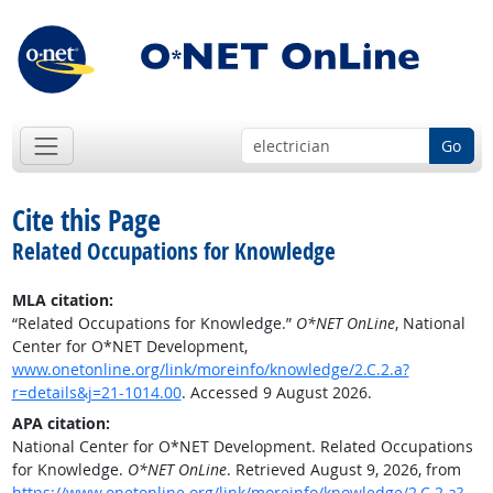
Go
Cite this Page
Related Occupations for Knowledge
MLA citation:
“Related Occupations for Knowledge.”
O*NET OnLine
, National
Center for O*NET Development,
www.onetonline.org/link/moreinfo/knowledge/2.C.2.a?
r=details&j=21-1014.00
. Accessed 9 August 2026.
APA citation:
National Center for O*NET Development. Related Occupations
for Knowledge.
O*NET OnLine
. Retrieved August 9, 2026, from
https://www.onetonline.org/link/moreinfo/knowledge/2.C.2.a?