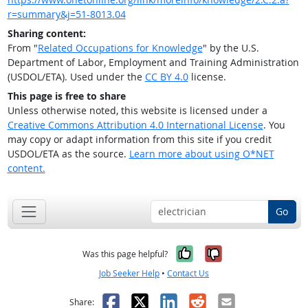
r=summary&j=51-8013.04
Sharing content:
From "
Related Occupations for Knowledge
" by the U.S.
Department of Labor, Employment and Training Administration
(USDOL/ETA). Used under the
CC BY 4.0
license.
This page is free to share
Unless otherwise noted, this website is licensed under a
Creative Commons Attribution 4.0 International License
. You
may copy or adapt information from this site if you credit
USDOL/ETA as the source.
Learn more about using O*NET
content.
Go
Yes, it was help
No, it was n
Was this page helpful?
Job Seeker Help
•
Contact Us
Facebook
X
LinkedIn
Reddit
Email
Share: