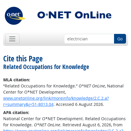
Go
Cite this Page
Related Occupations for Knowledge
MLA citation:
“Related Occupations for Knowledge.”
O*NET OnLine
, National
Center for O*NET Development,
www.onetonline.org/link/moreinfo/knowledge/2.C.2.a?
r=summary&j=51-8013.04
. Accessed 6 August 2026.
APA citation:
National Center for O*NET Development. Related Occupations
for Knowledge.
O*NET OnLine
. Retrieved August 6, 2026, from
https://www.onetonline.org/link/moreinfo/knowledge/2.C.2.a?