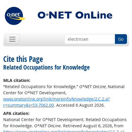
Go
Cite this Page
Related Occupations for Knowledge
MLA citation:
“Related Occupations for Knowledge.”
O*NET OnLine
, National
Center for O*NET Development,
www.onetonline.org/link/moreinfo/knowledge/2.C.2.a?
r=summary&j=53-7062.00
. Accessed 6 August 2026.
APA citation:
National Center for O*NET Development. Related Occupations
for Knowledge.
O*NET OnLine
. Retrieved August 6, 2026, from
https://www.onetonline.org/link/moreinfo/knowledge/2.C.2.a?