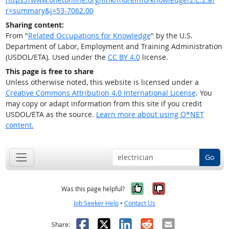
r=summary&j=53-7062.00
Sharing content:
From "
Related Occupations for Knowledge
" by the U.S.
Department of Labor, Employment and Training Administration
(USDOL/ETA). Used under the
CC BY 4.0
license.
This page is free to share
Unless otherwise noted, this website is licensed under a
Creative Commons Attribution 4.0 International License
. You
may copy or adapt information from this site if you credit
USDOL/ETA as the source.
Learn more about using O*NET
content.
Go
Yes, it was help
No, it was n
Was this page helpful?
Job Seeker Help
•
Contact Us
Facebook
X
LinkedIn
Reddit
Email
Share: